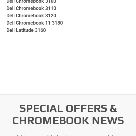
Dell Chromebook 3100
Dell Chromebook 3110
Dell Chromebook 3120
Dell Chromebook 11 3180
Dell Latitude 3160
SPECIAL OFFERS &
CHROMEBOOK NEWS