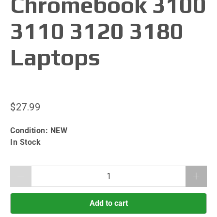
Chromebook 3100
3110 3120 3180
Laptops
$27.99
Condition:
NEW
In Stock
Qty
Add to cart