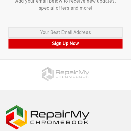
Add your email below to receive new updates,
special offers and more!
Your Best Email Address
Sign Up Now