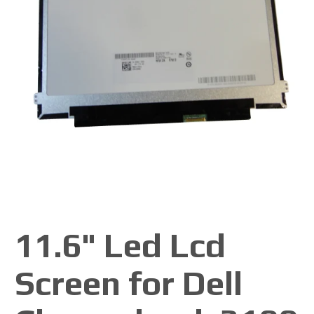
11.6" Led Lcd
Screen for Dell