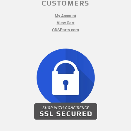
CUSTOMERS
My Account
View Cart
CDSParts.com