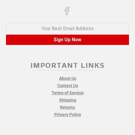
Your Best Email Address
Sign Up Now
IMPORTANT LINKS
About Us
Contact Us
Terms of Service
Shipping
Returns
Privacy Policy