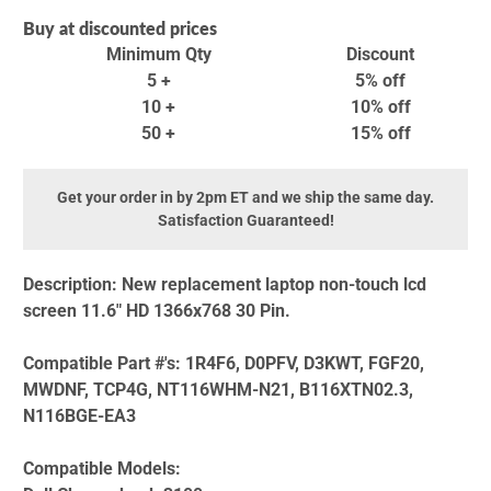
Buy at discounted prices
Minimum Qty
Discount
5 +
5% off
10 +
10% off
50 +
15% off
Get your order in by 2pm ET and we ship the same day.
Satisfaction Guaranteed!
Description:
New replacement laptop non-touch lcd
screen 11.6" HD 1366x768 30 Pin.
Compatible Part #'s:
1R4F6, D0PFV, D3KWT, FGF20,
MWDNF, TCP4G, NT116WHM-N21, B116XTN02.3,
N116BGE-EA3
Compatible Models: