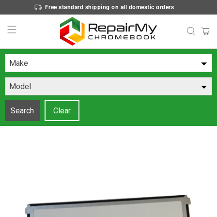
Free standard shipping on all domestic orders
Make
Model
Search
Clear