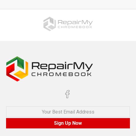
Your Best Email Address
Sign Up Now