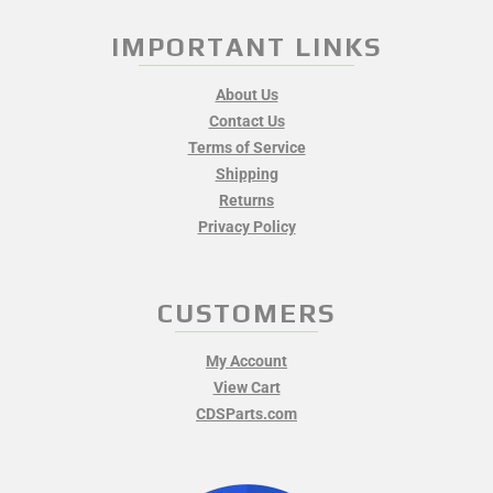
IMPORTANT LINKS
About Us
Contact Us
Terms of Service
Shipping
Returns
Privacy Policy
CUSTOMERS
My Account
View Cart
CDSParts.com