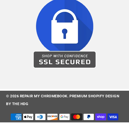
© 2026
REPAIR MY CHROMEBOOK
.
PREMIUM SHOPIFY DESIGN
BY
THE HDG