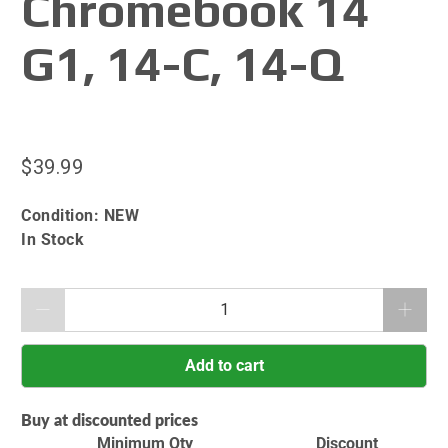
Chromebook 14
G1, 14-C, 14-Q
$39.99
Condition:
NEW
In Stock
Qty
Add to cart
Buy at discounted prices
Minimum Qty
Discount