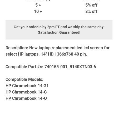
5 +
5% off
10 +
8% off
Get your order in by 2pm ET and we ship the same day.
Satisfaction Guaranteed!
Description:
New laptop replacement led lcd screen for
select HP laptops. 14" HD 1366x768 40 pin.
Compatible Part #'s:
740155-001, B140XTN03.6
Compatible Models:
HP Chromebook 14 G1
HP Chromebook 14-C
HP Chromebook 14-Q