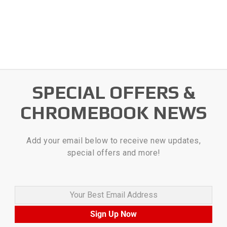
SPECIAL OFFERS &
CHROMEBOOK NEWS
Add your email below to receive new updates,
special offers and more!
Your Best Email Address
Sign Up Now