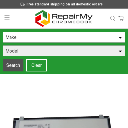
Free standard shipping on all domestic orders
Make
Model
Search
Clear