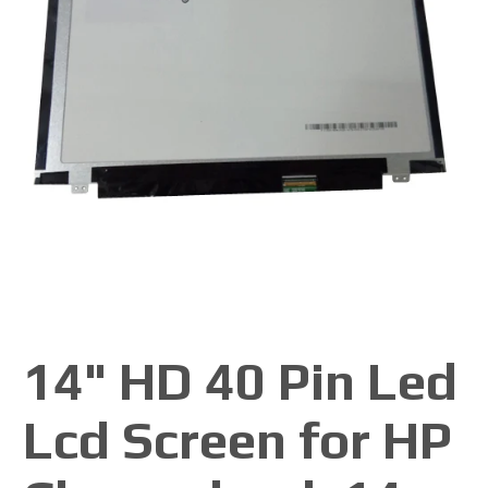
14" HD 40 Pin Led
Lcd Screen for HP