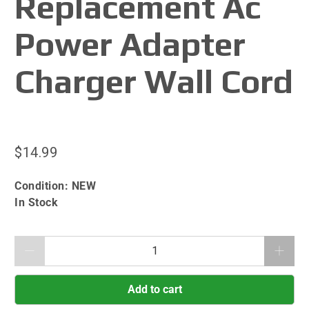
Replacement Ac
Power Adapter
Charger Wall Cord
$14.99
Condition:
NEW
In Stock
Qty
Add to cart