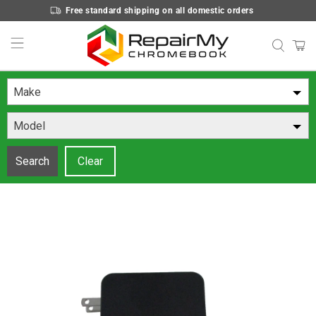
Free standard shipping on all domestic orders
Make
Model
Search
Clear