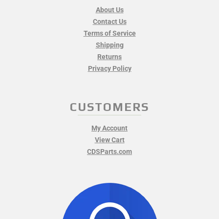
About Us
Contact Us
Terms of Service
Shipping
Returns
Privacy Policy
CUSTOMERS
My Account
View Cart
CDSParts.com