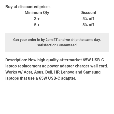
Buy at discounted prices
Minimum Qty
Discount
3 +
5% off
5 +
8% off
Get your order in by 2pm ET and we ship the same day.
Satisfaction Guaranteed!
Description:
New high quality aftermarket 65W USB-C
laptop replacement ac power adapter charger wall cord.
Works w/ Acer, Asus, Dell, HP, Lenovo and Samsung
laptops that use a 65W USB-C adapter.