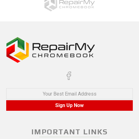
Your Best Email Address
Sign Up Now
IMPORTANT LINKS