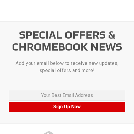
SPECIAL OFFERS &
CHROMEBOOK NEWS
Add your email below to receive new updates,
special offers and more!
Your Best Email Address
Sign Up Now