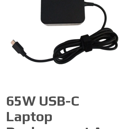
65W USB-C
Laptop