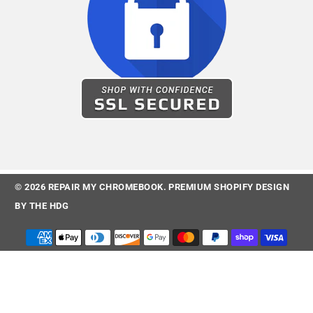
© 2026
REPAIR MY CHROMEBOOK
.
PREMIUM SHOPIFY DESIGN
BY
THE HDG