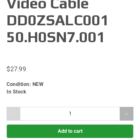
Video Cable
DD0ZSALC001
50.H0SN7.001
$27.99
Condition:
NEW
In Stock
Qty
Add to cart