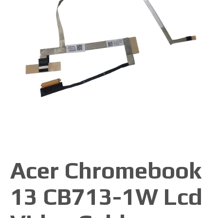
Acer Chromebook
13 CB713-1W Lcd