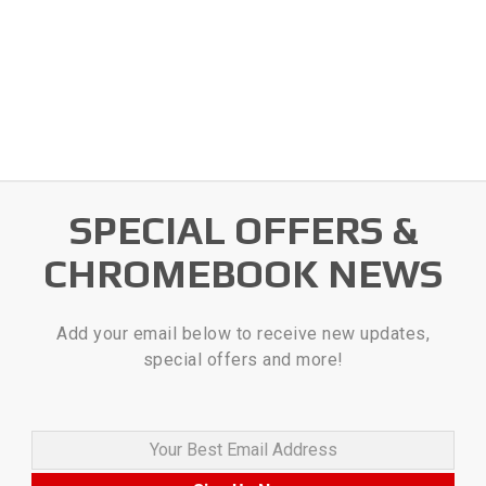
SPECIAL OFFERS &
CHROMEBOOK NEWS
Add your email below to receive new updates,
special offers and more!
Your Best Email Address