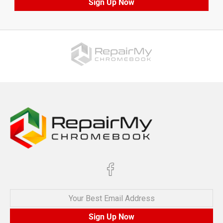
Sign Up Now
Your Best Email Address
Sign Up Now