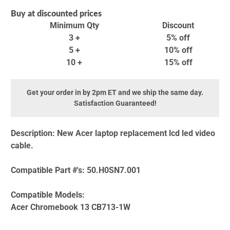
Buy at discounted prices
Minimum Qty
Discount
3 +
5% off
5 +
10% off
10 +
15% off
Get your order in by 2pm ET and we ship the same day.
Satisfaction Guaranteed!
Description:
New Acer laptop replacement lcd led video
cable.
Compatible Part #'s:
50.H0SN7.001
Compatible Models:
Acer Chromebook 13 CB713-1W