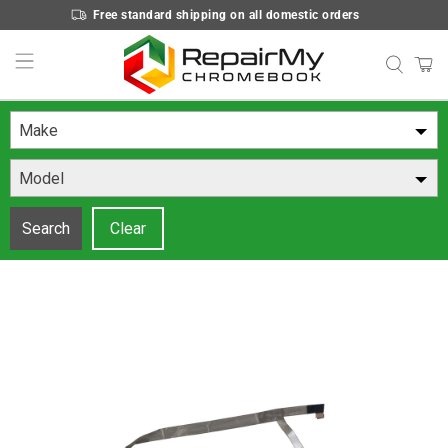
Free standard shipping on all domestic orders
Make
Model
Search
Clear