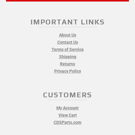
IMPORTANT LINKS
About Us
Contact Us
Terms of Service
Shipping
Returns
Privacy Policy
CUSTOMERS
My Account
View Cart
CDSParts.com