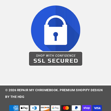
© 2026
REPAIR MY CHROMEBOOK
.
PREMIUM SHOPIFY DESIGN
BY
THE HDG