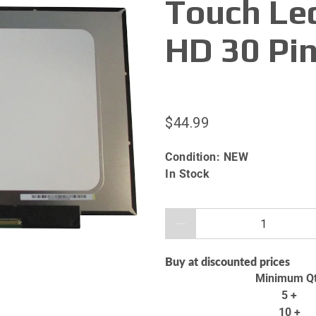
Touch Le
HD 30 Pi
$44.99
Condition:
NEW
In Stock
Qty
Buy at discounted prices
Minimum Q
5 +
10 +