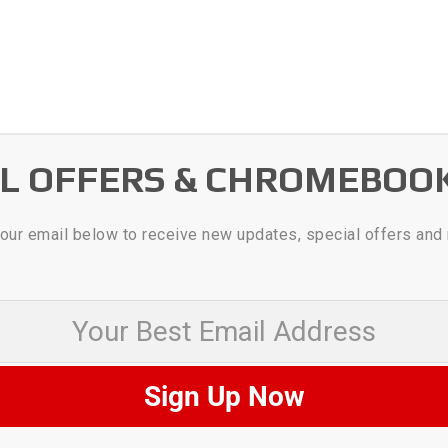
AL OFFERS & CHROMEBOO
our email below to receive new updates, special offers and
 Best Email Address
Sign Up Now