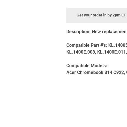
Get your order in by 2pm ET
Description:
New replacement 
Compatible Part #'s:
KL.14005
KL.1400E.008, KL.1400E.011
Compatible Models:
Acer Chromebook 314 C922,