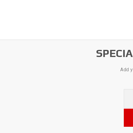
SPECI
Add y
Your