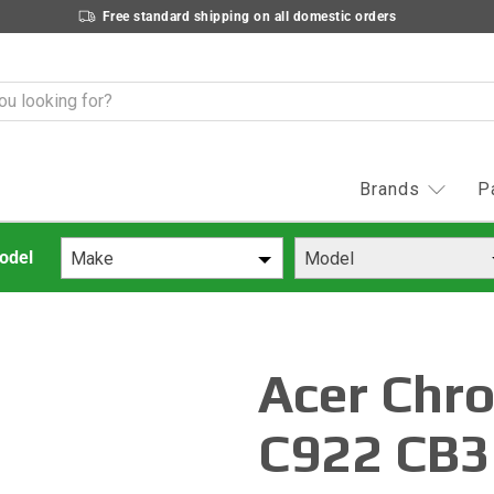
Free standard shipping on all domestic orders
Brands
P
Make
Model
Acer Chr
C922 CB3