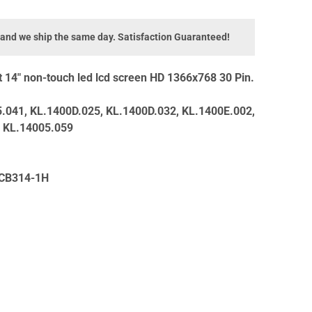
 and we ship the same day. Satisfaction Guaranteed!
14" non-touch led lcd screen HD 1366x768 30 Pin.
.041, KL.1400D.025, KL.1400D.032, KL.1400E.002,
, KL.14005.059
 CB314-1H