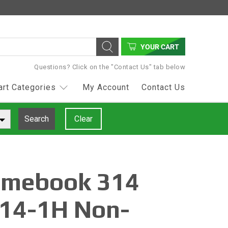
YOUR CART
Questions? Click on the "Contact Us" tab below
art Categories
My Account
Contact Us
Search
Clear
omebook 314
14-1H Non-