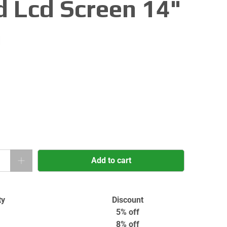
d Lcd Screen 14"
n
Add to cart
ty
Discount
5% off
8% off