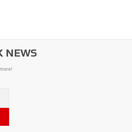
K NEWS
 more!