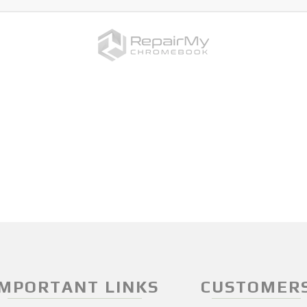
IMPORTANT LINKS
CUSTOMER