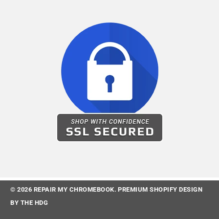
© 2026
REPAIR MY CHROMEBOOK
.
PREMIUM SHOPIFY DESIGN
BY
THE HDG