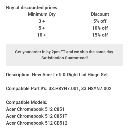
Buy at discounted prices
Minimum Qty
Discount
3 +
5% off
5 +
10% off
10 +
15% off
Get your order in by 2pm ET and we ship the same day.
Satisfaction Guaranteed!
Description:
New Acer Left & Right Lcd Hinge Set.
Compatible Part #'s:
33.H8YN7.001, 33.H8YN7.002
Compatible Models:
Acer Chromebook 512 C851
Acer Chromebook 512 C851T
Acer Chromebook 512 CB512