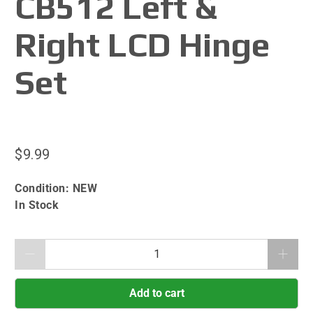
CB512 Left &
Right LCD Hinge
Set
$9.99
Condition:
NEW
In Stock
Qty
Add to cart