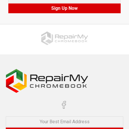
Sign Up Now
Your Best Email Address