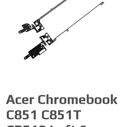
Acer Chromebook
C851 C851T