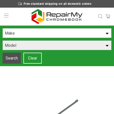
Free standard shipping on all domestic orders
Make
Model
Search
Clear