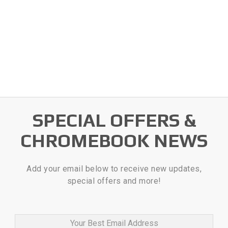
SPECIAL OFFERS &
CHROMEBOOK NEWS
Add your email below to receive new updates,
special offers and more!
Your Best Email Address