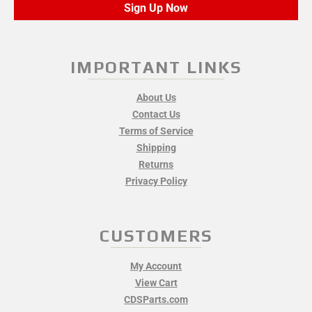
Sign Up Now
IMPORTANT LINKS
About Us
Contact Us
Terms of Service
Shipping
Returns
Privacy Policy
CUSTOMERS
My Account
View Cart
CDSParts.com