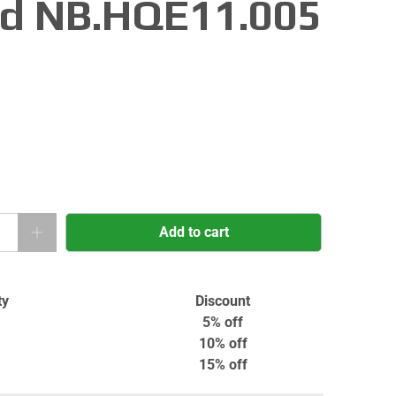
d NB.HQE11.005
Add to cart
ty
Discount
5% off
10% off
15% off