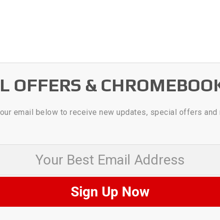
AL OFFERS & CHROMEBOO
our email below to receive new updates, special offers and
 Best Email Address
Sign Up Now