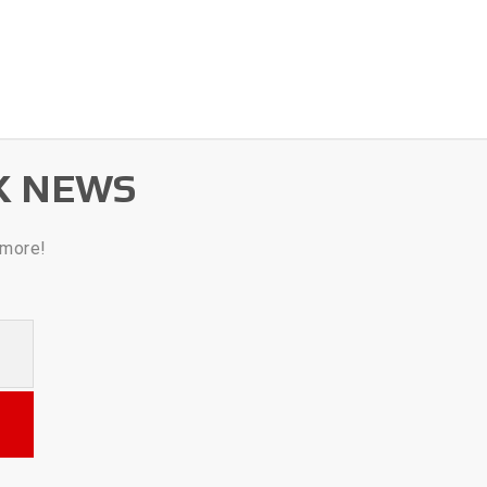
K NEWS
 more!