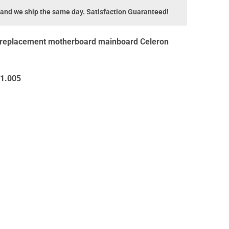
 and we ship the same day. Satisfaction Guaranteed!
 replacement motherboard mainboard Celeron
1.005