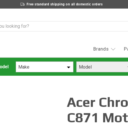
Free standard shipping on all domestic orders
Brands
P
Make
Model
Acer Chr
C871 Mot