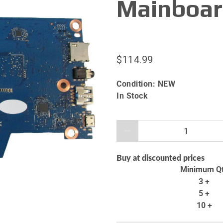
Mainboar
$114.99
Condition:
NEW
In Stock
Qty
Buy at discounted prices
Minimum Q
3 +
5 +
10 +