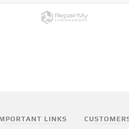
IMPORTANT LINKS
CUSTOMER