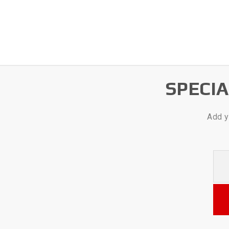
SPECI
Add y
Your