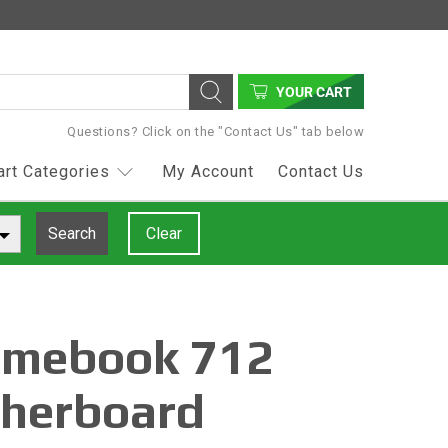
YOUR CART
Questions? Click on the "Contact Us" tab below
art Categories
My Account
Contact Us
Search
Clear
omebook 712
herboard