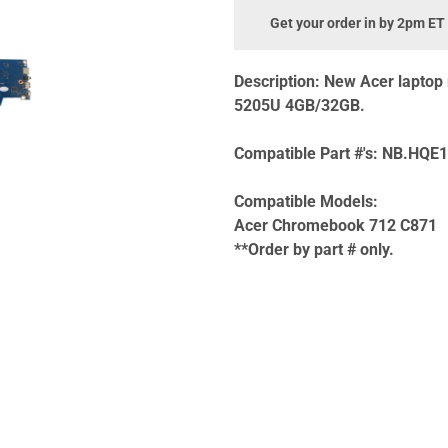
Get your order in by 2pm ET
Description:
New Acer laptop
5205U 4GB/32GB.
Compatible Part #'s:
NB.HQE1
Compatible Models:
Acer Chromebook 712 C871
**Order by part # only.