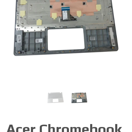
Acer Chromebook