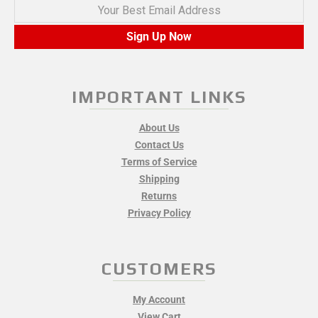
Your Best Email Address
Sign Up Now
IMPORTANT LINKS
About Us
Contact Us
Terms of Service
Shipping
Returns
Privacy Policy
CUSTOMERS
My Account
View Cart