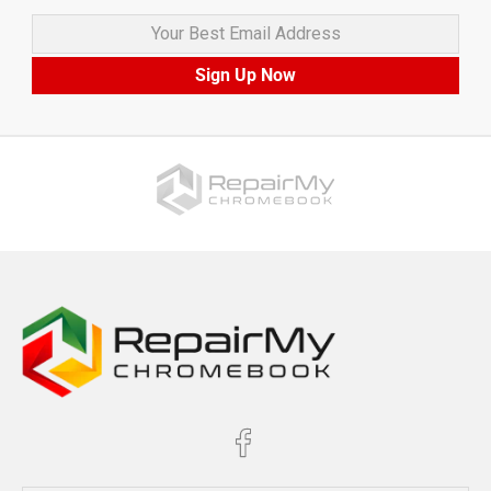
Your Best Email Address
Sign Up Now