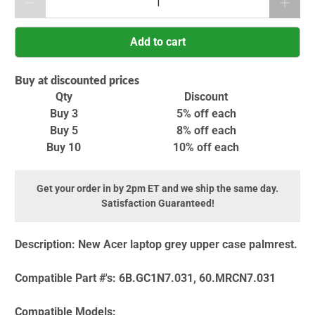
Add to cart
Buy at discounted prices
Qty
Discount
Buy 3
5% off
each
Buy 5
8% off
each
Buy 10
10% off
each
Get your order in by 2pm ET and we ship the same day.
Satisfaction Guaranteed!
Description:
New Acer laptop grey upper case palmrest.
Compatible Part #'s:
6B.GC1N7.031, 60.MRCN7.031
Compatible Models: