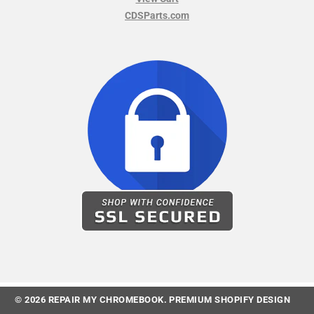
CDSParts.com
© 2026
REPAIR MY CHROMEBOOK
.
PREMIUM SHOPIFY DESIGN