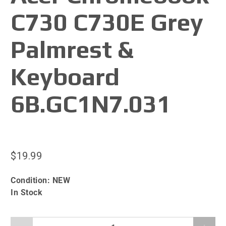
C730 C730E Grey
Palmrest &
Keyboard
6B.GC1N7.031
$19.99
Condition:
NEW
In Stock
Qty