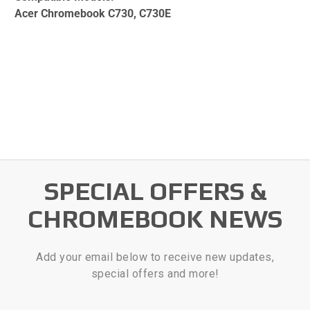
Acer Chromebook C730, C730E
SPECIAL OFFERS &
CHROMEBOOK NEWS
Add your email below to receive new updates,
special offers and more!