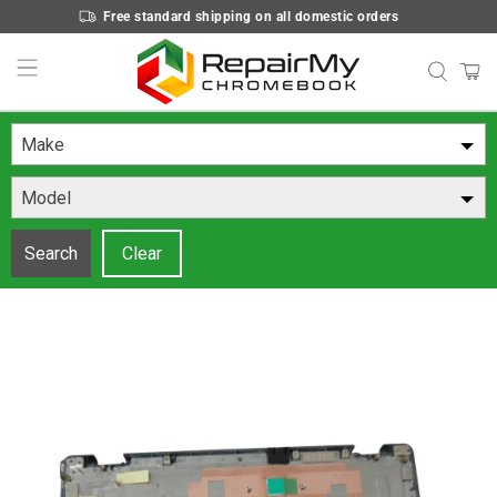
Free standard shipping on all domestic orders
Make
Model
Search
Clear