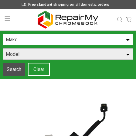
Free standard shipping on all domestic orders
Make
Model
Search
Clear