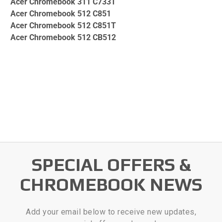
Acer Chromebook 311 C733T
Acer Chromebook 512 C851
Acer Chromebook 512 C851T
Acer Chromebook 512 CB512
SPECIAL OFFERS &
CHROMEBOOK NEWS
Add your email below to receive new updates,