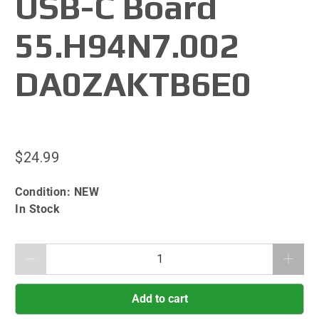
USB-C Board
55.H94N7.002
DA0ZAKTB6E0
$24.99
Condition:
NEW
In Stock
Qty
Add to cart