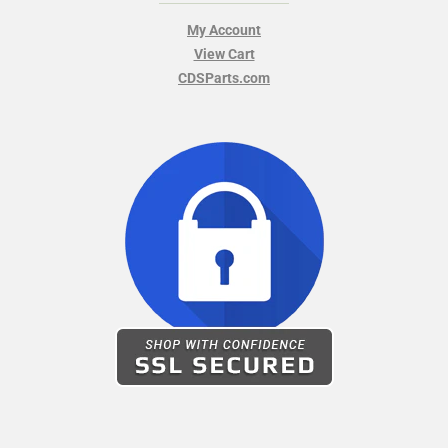
My Account
View Cart
CDSParts.com