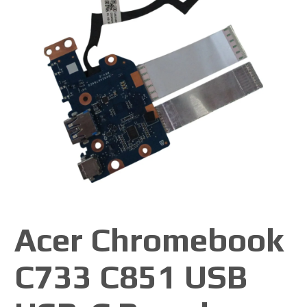
Acer Chromebook
C733 C851 USB