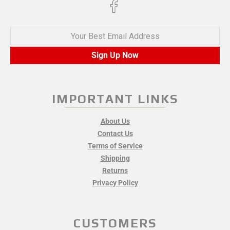
Your Best Email Address
Sign Up Now
IMPORTANT LINKS
About Us
Contact Us
Terms of Service
Shipping
Returns
Privacy Policy
CUSTOMERS