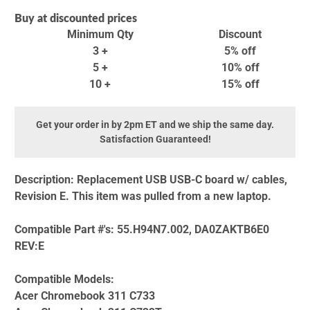
Buy at discounted prices
Minimum Qty
Discount
3 +
5% off
5 +
10% off
10 +
15% off
Get your order in by 2pm ET and we ship the same day.
Satisfaction Guaranteed!
Description:
Replacement USB USB-C board w/ cables,
Revision E. This item was pulled from a new laptop.
Compatible Part #'s:
55.H94N7.002, DA0ZAKTB6E0
REV:E
Compatible Models:
Acer Chromebook 311 C733