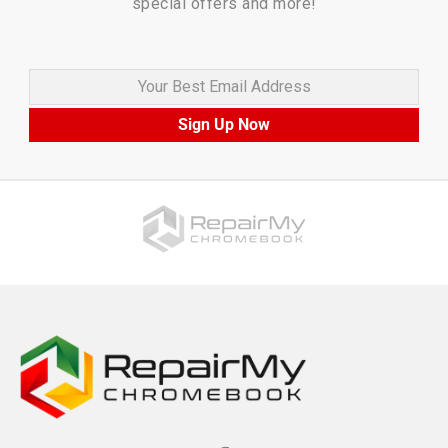
special offers and more!
Your Best Email Address
Sign Up Now