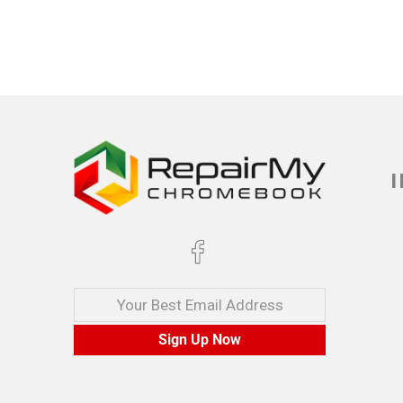
Your Best Email Address
Sign Up Now