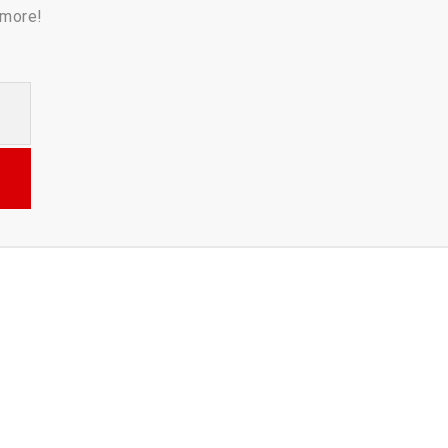
 more!