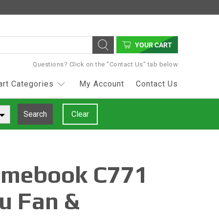
YOUR CART
Questions? Click on the "Contact Us" tab below
art Categories
My Account
Contact Us
Search
Clear
omebook C771
u Fan &