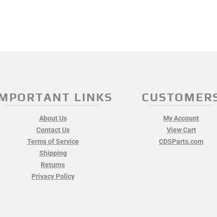
IMPORTANT LINKS
CUSTOMER
About Us
My Account
Contact Us
View Cart
Terms of Service
CDSParts.com
Shipping
Returns
Privacy Policy