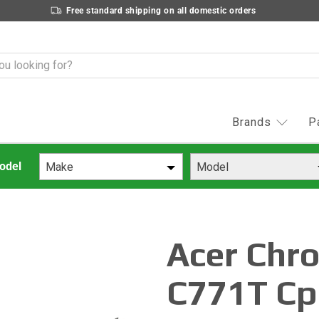
Free standard shipping on all domestic orders
Brands
P
Make
Model
Acer Chr
C771T Cp