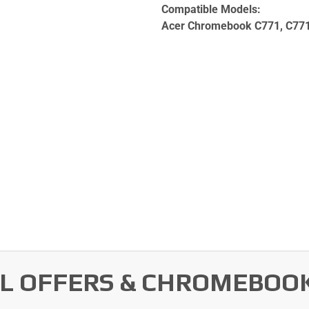
Compatible Models:
Acer Chromebook C771, C77
AL OFFERS & CHROMEBOO