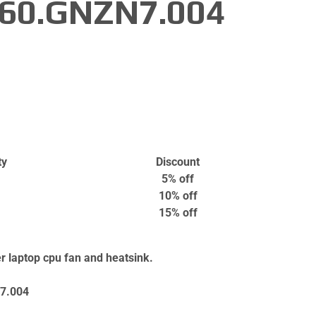
 60.GNZN7.004
ty
Discount
5% off
10% off
15% off
 laptop cpu fan and heatsink.
7.004