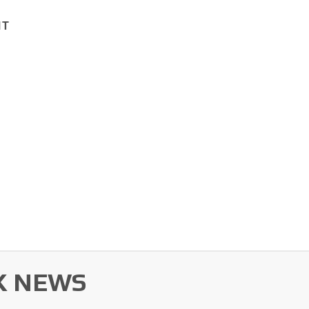
1T
K NEWS