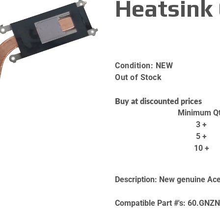
Heatsink
Condition:
NEW
Out of Stock
Buy at discounted prices
Minimum Q
3 +
5 +
10 +
Description:
New genuine Acer
Compatible Part #'s:
60.GNZN