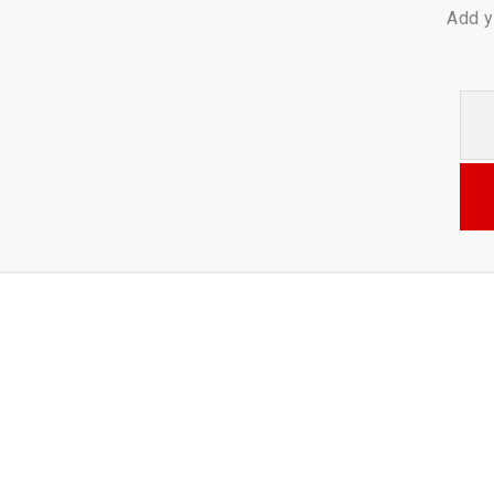
Add y
Your