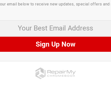
our email below to receive new updates, special offers and
 Best Email Address
Sign Up Now