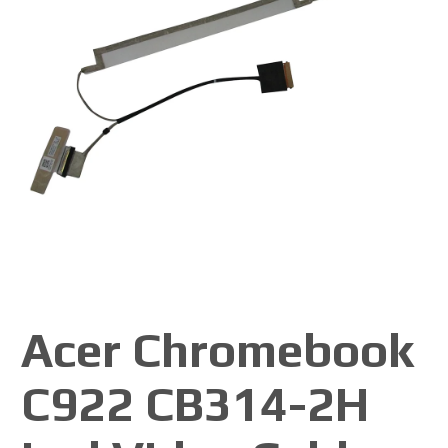
Acer Chromebook
C922 CB314-2H