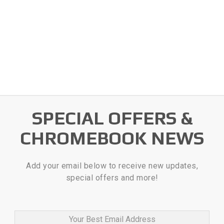
SPECIAL OFFERS &
CHROMEBOOK NEWS
Add your email below to receive new updates,
special offers and more!
Your Best Email Address