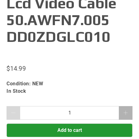
Lcd Video Cable
50.AWFN7.005
DD0ZDGLC010
$14.99
Condition:
NEW
In Stock
Qty
Add to cart