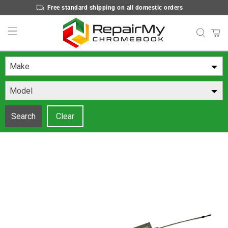
Free standard shipping on all domestic orders
Make
Model
Search
Clear