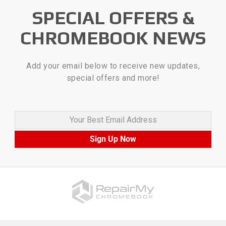
SPECIAL OFFERS &
CHROMEBOOK NEWS
Add your email below to receive new updates,
special offers and more!
Your Best Email Address
Sign Up Now