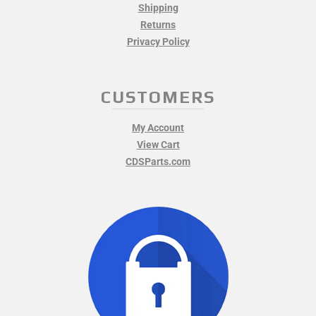
Shipping
Returns
Privacy Policy
CUSTOMERS
My Account
View Cart
CDSParts.com