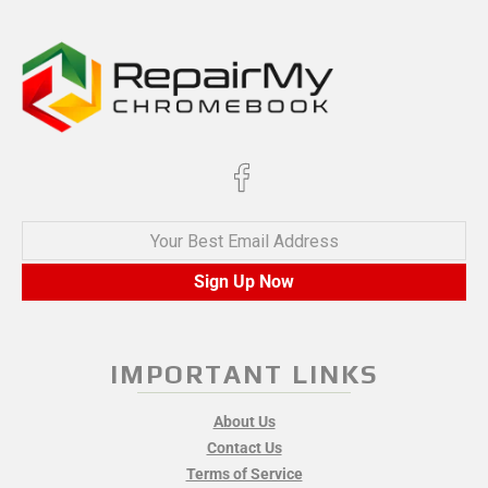
Your Best Email Address
Sign Up Now
IMPORTANT LINKS
About Us
Contact Us
Terms of Service