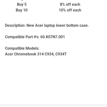
Buy 5
8% off
each
Buy 10
10% off
each
Description:
New Acer laptop lower bottom case.
Compatible Part #'s:
60.K07N7.001
Compatible Models:
Acer Chromebook 314 C934, C934T