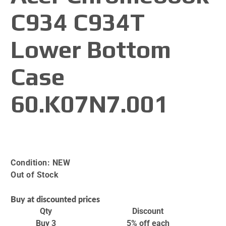
C934 C934T
Lower Bottom
Case
60.K07N7.001
Condition:
NEW
Out of Stock
Buy at discounted prices
Qty
Discount
Buy 3
5% off
each