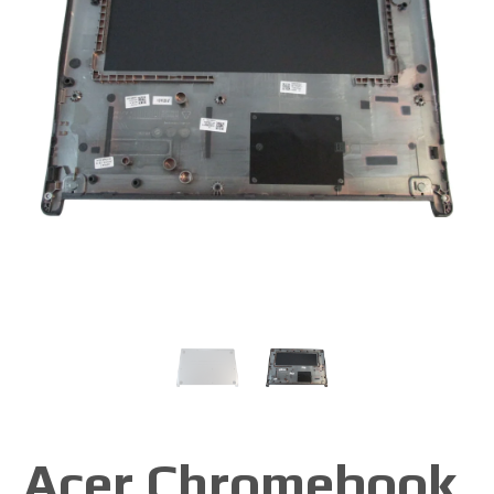
Acer Chromebook