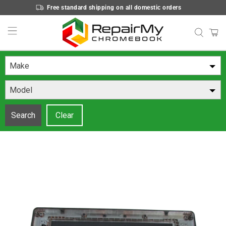
Free standard shipping on all domestic orders
Make
Model
Search
Clear