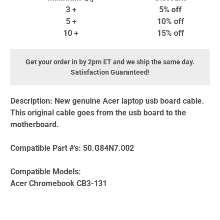
3 +
5% off
5 +
10% off
10 +
15% off
Get your order in by 2pm ET and we ship the same day.
Satisfaction Guaranteed!
Description:
New genuine Acer laptop usb board cable.
This original cable goes from the usb board to the
motherboard.
Compatible Part #'s:
50.G84N7.002
Compatible Models:
Acer Chromebook CB3-131