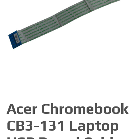
Acer Chromebook
CB3-131 Laptop