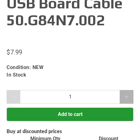
USB Board Cable
50.G84N7.002
$7.99
Condition:
NEW
In Stock
Qty
Add to cart
Buy at discounted prices
Minimum Qty
Discount