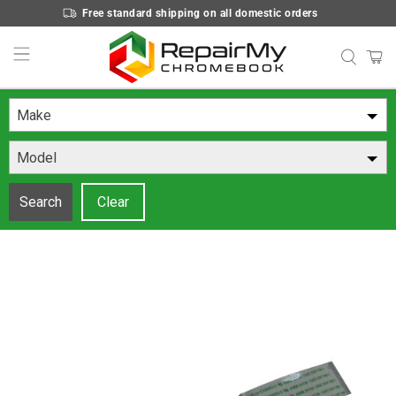
Free standard shipping on all domestic orders
Make
Model
Search
Clear