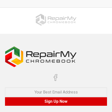
Your Best Email Address
Sign Up Now