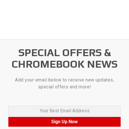
SPECIAL OFFERS &
CHROMEBOOK NEWS
Add your email below to receive new updates,
special offers and more!
Your Best Email Address
Sign Up Now