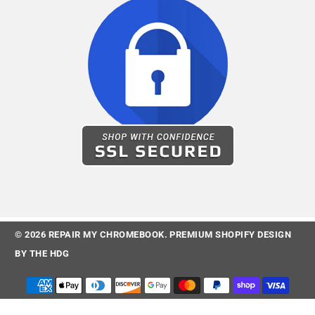
© 2026
REPAIR MY CHROMEBOOK
.
PREMIUM SHOPIFY DESIGN
BY
THE HDG