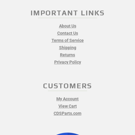
IMPORTANT LINKS
About Us
Contact Us
Terms of Service
Shipping
Returns
Privacy Policy
CUSTOMERS
My Account
View Cart
CDSParts.com