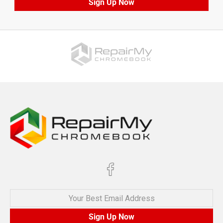
Sign Up Now
Your Best Email Address
Sign Up Now