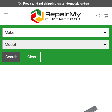
Free standard shipping on all domestic orders
Make
Model
Search
Clear