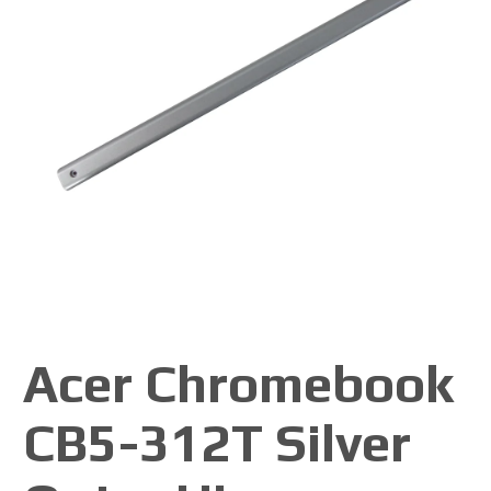
Acer Chromebook
CB5-312T Silver