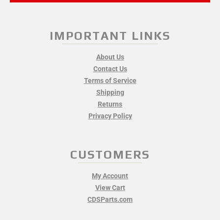
IMPORTANT LINKS
About Us
Contact Us
Terms of Service
Shipping
Returns
Privacy Policy
CUSTOMERS
My Account
View Cart
CDSParts.com