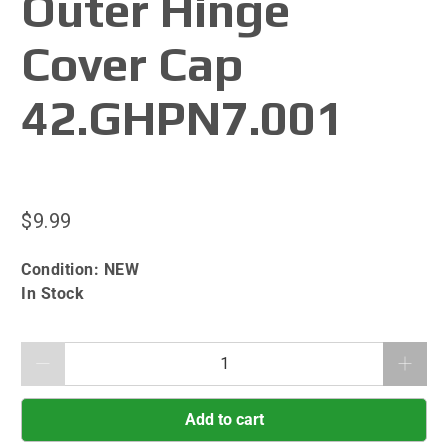
Outer Hinge
Cover Cap
42.GHPN7.001
$9.99
Condition:
NEW
In Stock
Qty
Add to cart