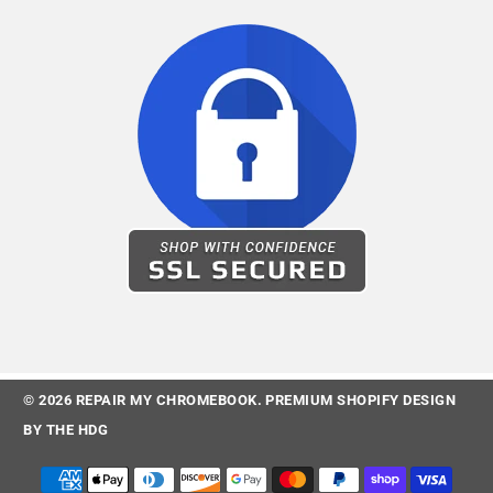
© 2026
REPAIR MY CHROMEBOOK
.
PREMIUM SHOPIFY DESIGN
BY
THE HDG