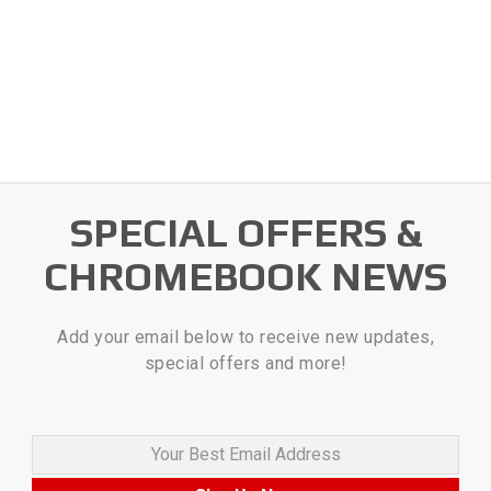
SPECIAL OFFERS &
CHROMEBOOK NEWS
Add your email below to receive new updates,
special offers and more!
Your Best Email Address