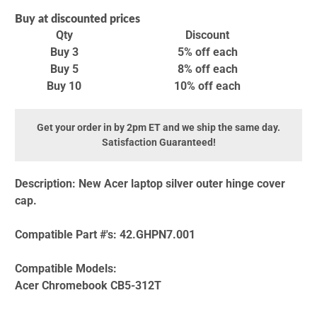
Buy at discounted prices
Qty
Discount
Buy 3
5% off
each
Buy 5
8% off
each
Buy 10
10% off
each
Get your order in by 2pm ET and we ship the same day.
Satisfaction Guaranteed!
Description:
New Acer laptop silver outer hinge cover
cap.
Compatible Part #'s:
42.GHPN7.001
Compatible Models:
Acer Chromebook CB5-312T