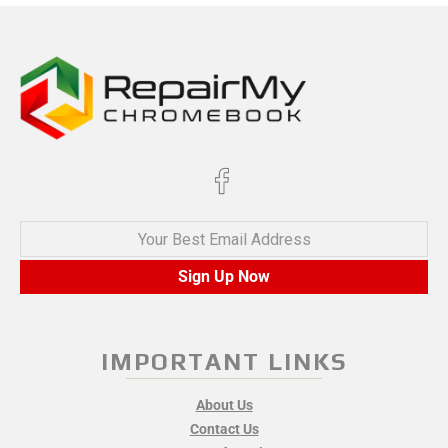
Your Best Email Address
Sign Up Now
IMPORTANT LINKS
About Us
Contact Us