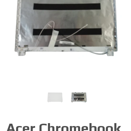
Acer Chromebook