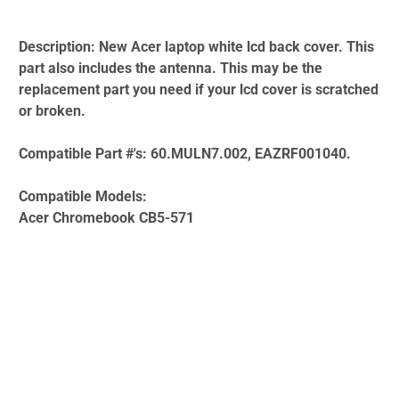
Description:
New Acer laptop white lcd back cover. This
part also includes the antenna. This may be the
replacement part you need if your lcd cover is scratched
or broken.
Compatible Part #'s:
60.MULN7.002, EAZRF001040.
Compatible Models:
Acer Chromebook CB5-571