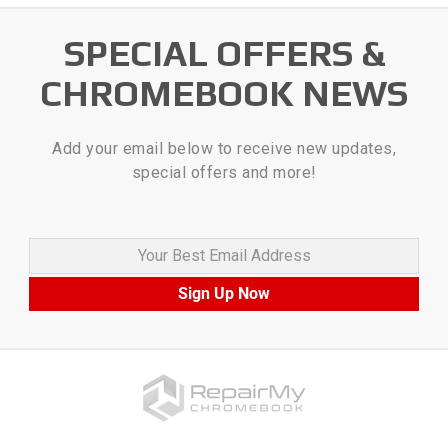
SPECIAL OFFERS &
CHROMEBOOK NEWS
Add your email below to receive new updates,
special offers and more!
Your Best Email Address
Sign Up Now