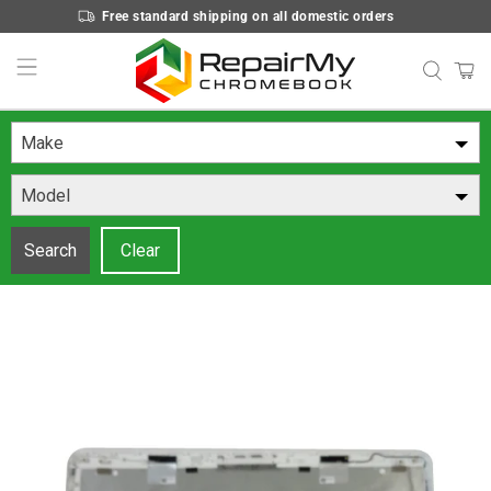
Free standard shipping on all domestic orders
Make
Model
Search
Clear