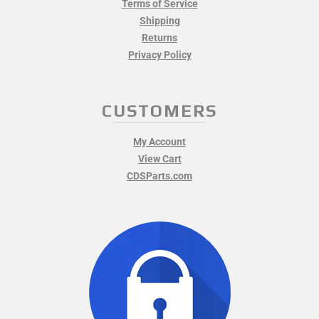
Terms of Service
Shipping
Returns
Privacy Policy
CUSTOMERS
My Account
View Cart
CDSParts.com