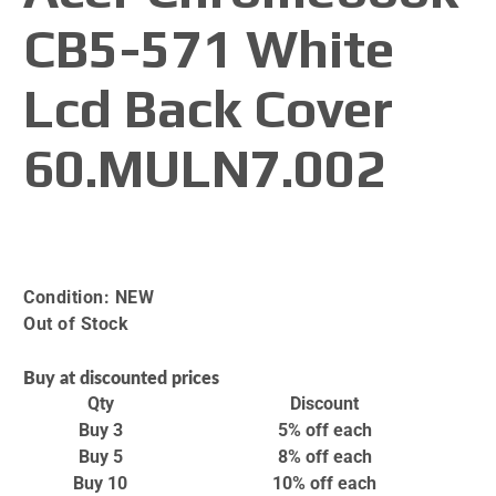
CB5-571 White
Lcd Back Cover
60.MULN7.002
Condition:
NEW
Out of Stock
Buy at discounted prices
Qty
Discount
Buy 3
5% off
each
Buy 5
8% off
each
Buy 10
10% off
each