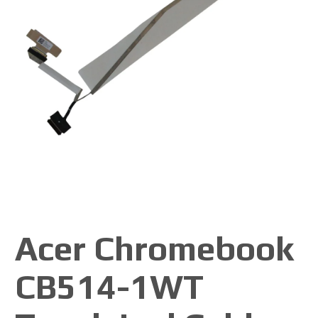
Acer Chromebook
CB514-1WT