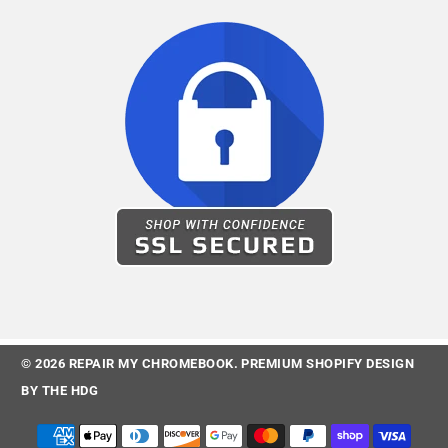
© 2026
REPAIR MY CHROMEBOOK
.
PREMIUM SHOPIFY DESIGN
BY
THE HDG