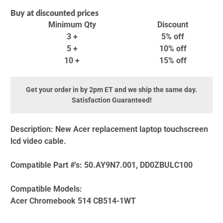
Buy at discounted prices
Minimum Qty
Discount
3 +
5% off
5 +
10% off
10 +
15% off
Get your order in by 2pm ET and we ship the same day.
Satisfaction Guaranteed!
Description:
New Acer replacement laptop touchscreen
lcd video cable.
Compatible Part #'s:
50.AY9N7.001, DD0ZBULC100
Compatible Models:
Acer Chromebook 514 CB514-1WT