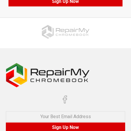
Sign Up Now
Your Best Email Address
Sign Up Now