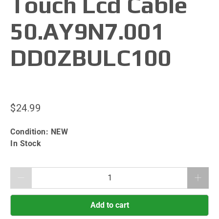
Touch Lcd Cable
50.AY9N7.001
DD0ZBULC100
$24.99
Condition:
NEW
In Stock
Qty
Add to cart