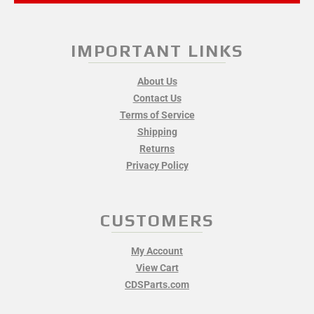
IMPORTANT LINKS
About Us
Contact Us
Terms of Service
Shipping
Returns
Privacy Policy
CUSTOMERS
My Account
View Cart
CDSParts.com