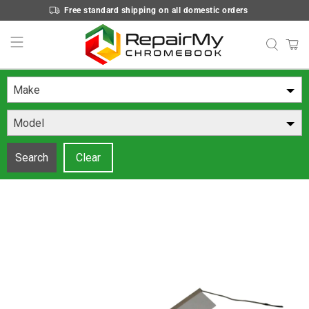
Free standard shipping on all domestic orders
Make
Model
Search
Clear