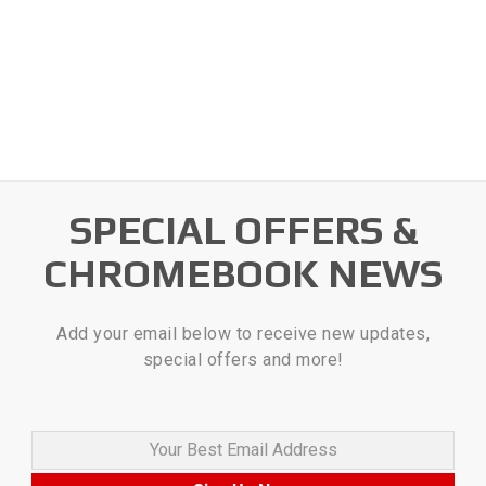
SPECIAL OFFERS &
CHROMEBOOK NEWS
Add your email below to receive new updates,
special offers and more!
Your Best Email Address