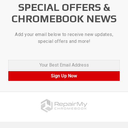
SPECIAL OFFERS &
CHROMEBOOK NEWS
Add your email below to receive new updates,
special offers and more!
Your Best Email Address
Sign Up Now