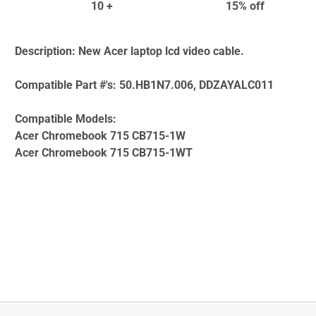
10 +
15% off
Description:
New Acer laptop lcd video cable.
Compatible Part #'s:
50.HB1N7.006, DDZAYALC011
Compatible Models:
Acer Chromebook 715 CB715-1W
Acer Chromebook 715 CB715-1WT