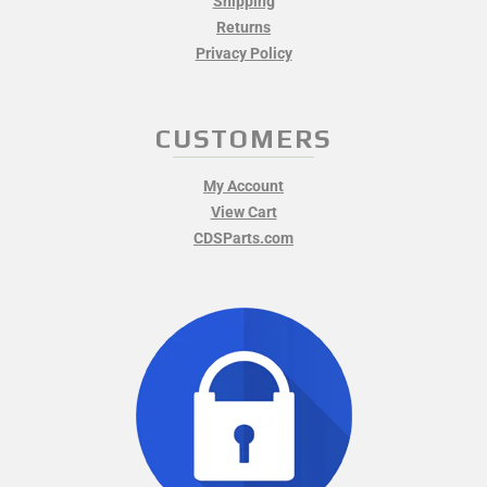
Shipping
Returns
Privacy Policy
CUSTOMERS
My Account
View Cart
CDSParts.com