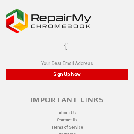
Your Best Email Address
Sign Up Now
IMPORTANT LINKS
About Us
Contact Us
Terms of Service