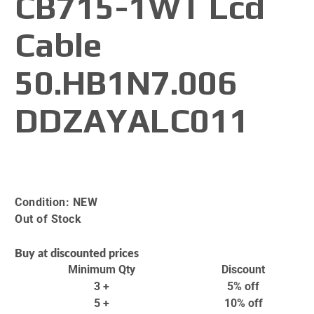
CB715-1WT Lcd
Cable
50.HB1N7.006
DDZAYALC011
Condition:
NEW
Out of Stock
Buy at discounted prices
Minimum Qty
Discount
3 +
5% off
5 +
10% off