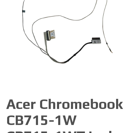
Acer Chromebook
CB715-1W