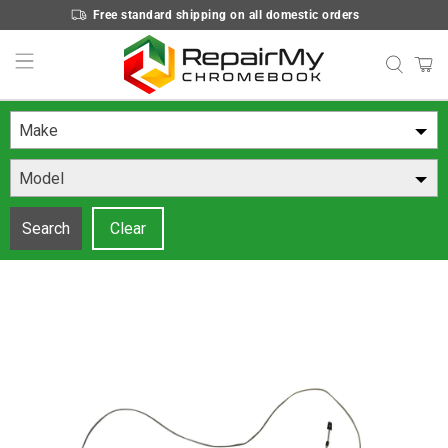
Free standard shipping on all domestic orders
Make
Model
Search
Clear