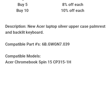
Buy 5
8% off
each
Buy 10
10% off
each
Description:
New Acer laptop silver upper case palmrest
and backlit keyboard.
Compatible Part #'s:
6B.GWGN7.039
Compatible Models:
Acer Chromebook Spin 15 CP315-1H