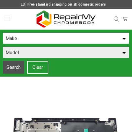
Free standard shipping on all domestic orders
Make
Model
Search
Clear