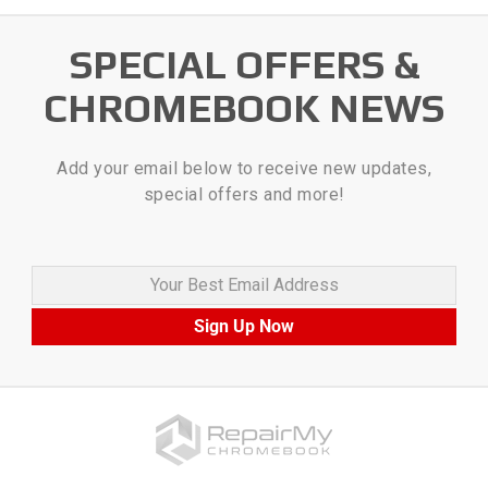
SPECIAL OFFERS &
CHROMEBOOK NEWS
Add your email below to receive new updates,
special offers and more!
Your Best Email Address
Sign Up Now