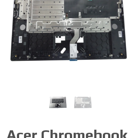
Acer Chromebook