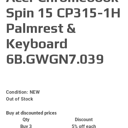
Spin 15 CP315-1H
Palmrest &
Keyboard
6B.GWGN7.039
Condition:
NEW
Out of Stock
Buy at discounted prices
Qty
Discount
Buy 3
5% off
each