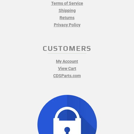
Terms of Service
Shipping
Returns
Privacy Policy
CUSTOMERS
My Account
View Cart
CDSParts.com