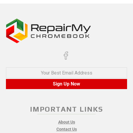
Your Best Email Address
Sign Up Now
IMPORTANT LINKS
About Us
Contact Us