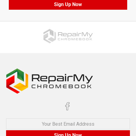
Sign Up Now
Your Best Email Address
Sign Up Now