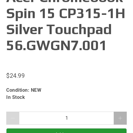
Spin 15 CP315-1H
Silver Touchpad
56.GWGN7.001
$24.99
Condition:
NEW
In Stock
Qty