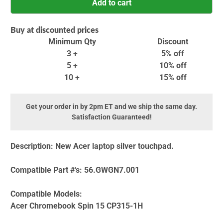
Add to cart
Buy at discounted prices
Minimum Qty
Discount
3 +
5% off
5 +
10% off
10 +
15% off
Get your order in by 2pm ET and we ship the same day.
Satisfaction Guaranteed!
Description:
New Acer laptop silver touchpad.
Compatible Part #'s:
56.GWGN7.001
Compatible Models:
Acer Chromebook Spin 15 CP315-1H