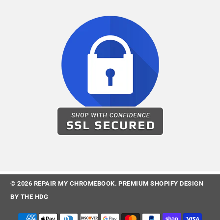
© 2026
REPAIR MY CHROMEBOOK
.
PREMIUM SHOPIFY DESIGN
BY
THE HDG