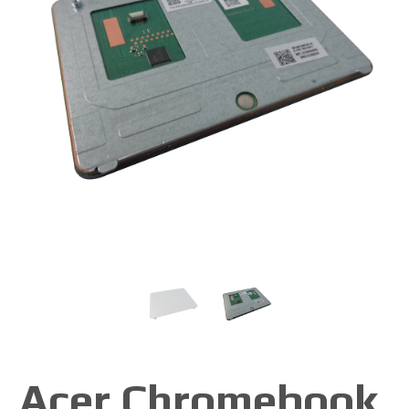
Acer Chromebook