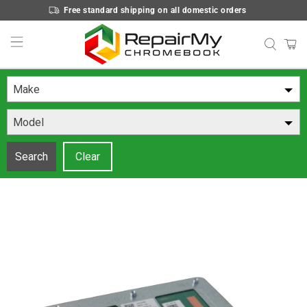
Free standard shipping on all domestic orders
Make
Model
Search
Clear