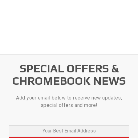
SPECIAL OFFERS &
CHROMEBOOK NEWS
Add your email below to receive new updates,
special offers and more!
Your Best Email Address