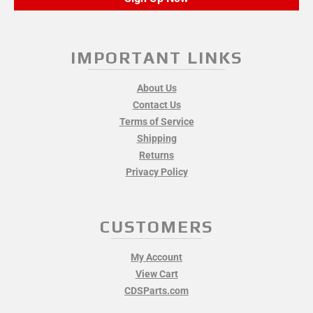
IMPORTANT LINKS
About Us
Contact Us
Terms of Service
Shipping
Returns
Privacy Policy
CUSTOMERS
My Account
View Cart
CDSParts.com