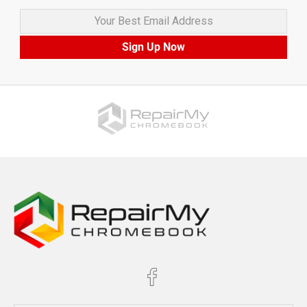
Your Best Email Address
Sign Up Now