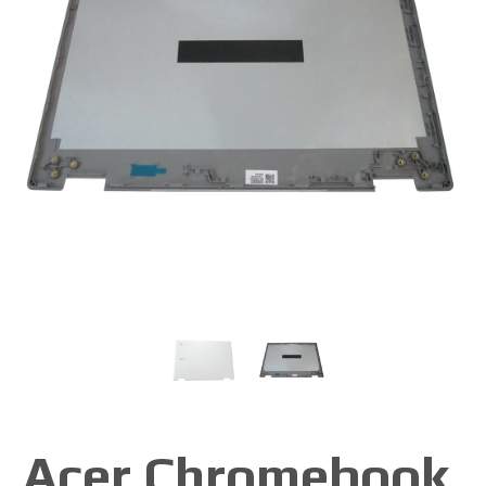
Acer Chromebook