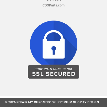
CDSParts.com
© 2026
REPAIR MY CHROMEBOOK
.
PREMIUM SHOPIFY DESIGN