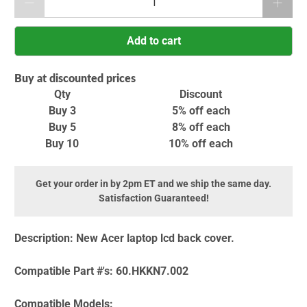
Add to cart
Buy at discounted prices
Qty
Discount
Buy 3
5% off
each
Buy 5
8% off
each
Buy 10
10% off
each
Get your order in by 2pm ET and we ship the same day.
Satisfaction Guaranteed!
Description:
New Acer laptop lcd back cover.
Compatible Part #'s:
60.HKKN7.002
Compatible Models: