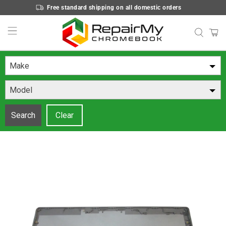
Free standard shipping on all domestic orders
Make
Model
Search
Clear