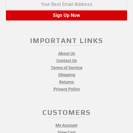
Your Best Email Address
Sign Up Now
IMPORTANT LINKS
About Us
Contact Us
Terms of Service
Shipping
Returns
Privacy Policy
CUSTOMERS
My Account
View Cart