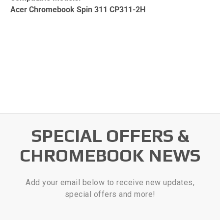
Acer Chromebook Spin 311 CP311-2H
SPECIAL OFFERS &
CHROMEBOOK NEWS
Add your email below to receive new updates,
special offers and more!