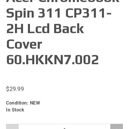
Spin 311 CP311-
2H Lcd Back
Cover
60.HKKN7.002
$29.99
Condition:
NEW
In Stock
Qty