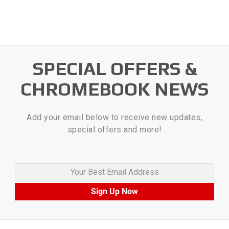
SPECIAL OFFERS &
CHROMEBOOK NEWS
Add your email below to receive new updates,
special offers and more!
Your Best Email Address
Sign Up Now