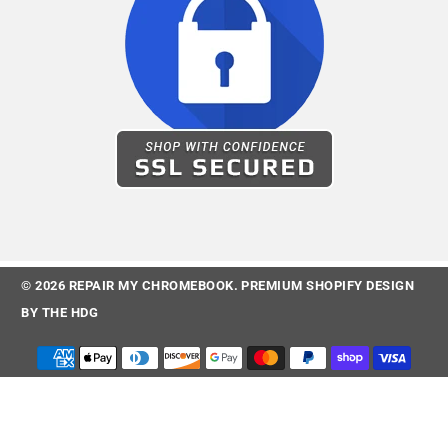
© 2026
REPAIR MY CHROMEBOOK
.
PREMIUM SHOPIFY DESIGN
BY
THE HDG