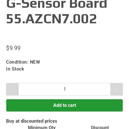
G-Sensor Board
55.AZCN7.002
$9.99
Condition:
NEW
In Stock
Qty
Add to cart
Buy at discounted prices
Minimum Qty
Discount