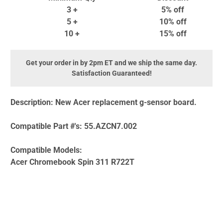
3 +
5% off
5 +
10% off
10 +
15% off
Get your order in by 2pm ET and we ship the same day.
Satisfaction Guaranteed!
Description:
New Acer replacement g-sensor board.
Compatible Part #'s:
55.AZCN7.002
Compatible Models:
Acer Chromebook Spin 311 R722T