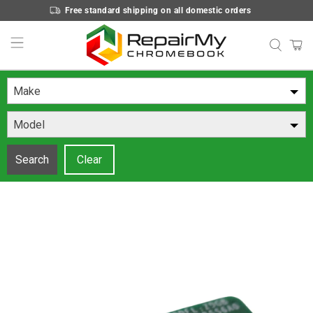
Free standard shipping on all domestic orders
Make
Model
Search
Clear