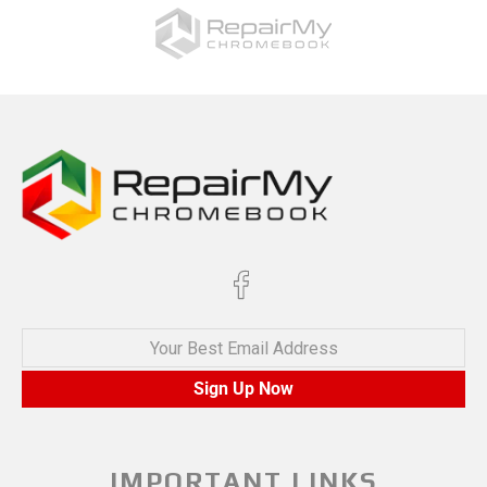
Your Best Email Address
Sign Up Now
IMPORTANT LINKS