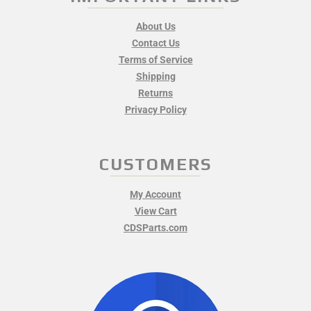
About Us
Contact Us
Terms of Service
Shipping
Returns
Privacy Policy
CUSTOMERS
My Account
View Cart
CDSParts.com