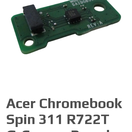
Acer Chromebook
Spin 311 R722T