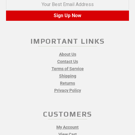
Your Best Email Address
Sign Up Now
IMPORTANT LINKS
About Us
Contact Us
Terms of Service
Shipping
Returns
Privacy Policy
CUSTOMERS
My Account
View Cart