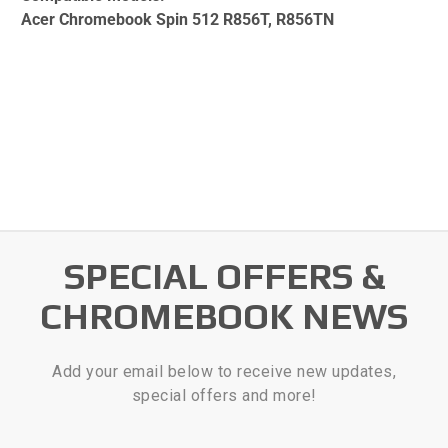
Acer Chromebook Spin 512 R856T, R856TN
SPECIAL OFFERS &
CHROMEBOOK NEWS
Add your email below to receive new updates,
special offers and more!