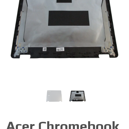
Acer Chromebook