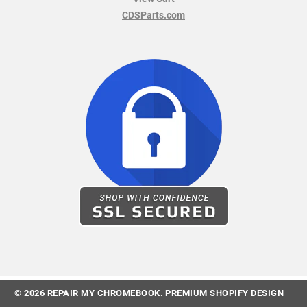
CDSParts.com
© 2026
REPAIR MY CHROMEBOOK
.
PREMIUM SHOPIFY DESIGN