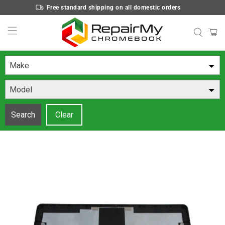
Free standard shipping on all domestic orders
Make
Model
Search
Clear