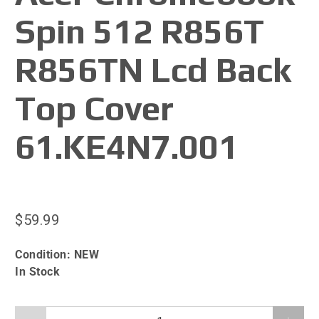
Spin 512 R856T
R856TN Lcd Back
Top Cover
61.KE4N7.001
$59.99
Condition:
NEW
In Stock
Qty