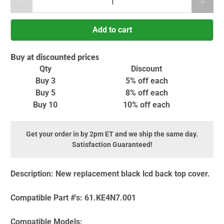
Add to cart
Buy at discounted prices
Qty
Discount
Buy 3
5% off
each
Buy 5
8% off
each
Buy 10
10% off
each
Get your order in by 2pm ET and we ship the same day.
Satisfaction Guaranteed!
Description:
New replacement black lcd back top cover.
Compatible Part #'s:
61.KE4N7.001
Compatible Models: