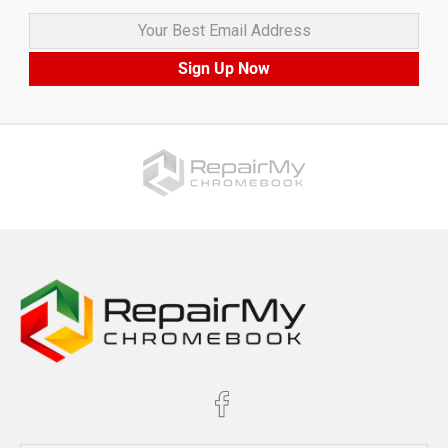
Your Best Email Address
Sign Up Now