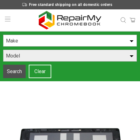
Free standard shipping on all domestic orders
Make
Model
Search
Clear