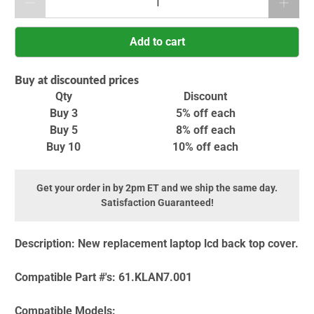
Add to cart
Buy at discounted prices
Qty
Discount
Buy 3
5% off
each
Buy 5
8% off
each
Buy 10
10% off
each
Get your order in by 2pm ET and we ship the same day.
Satisfaction Guaranteed!
Description:
New replacement laptop lcd back top cover.
Compatible Part #'s:
61.KLAN7.001
Compatible Models: