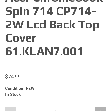
Spin 714 CP714-
2W Lcd Back Top
Cover
61.KLAN7.001
$74.99
Condition:
NEW
In Stock
Qty