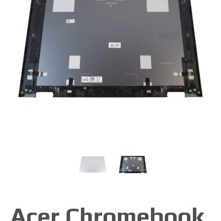
Acer Chromebook