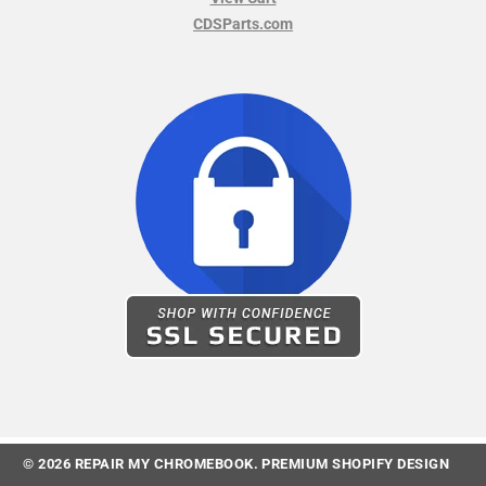
CDSParts.com
© 2026
REPAIR MY CHROMEBOOK
.
PREMIUM SHOPIFY DESIGN