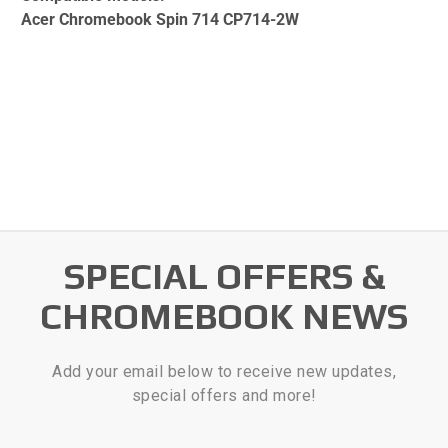
Acer Chromebook Spin 714 CP714-2W
SPECIAL OFFERS &
CHROMEBOOK NEWS
Add your email below to receive new updates,
special offers and more!