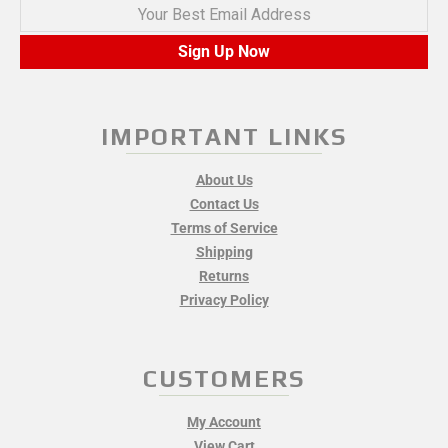
Your Best Email Address
Sign Up Now
IMPORTANT LINKS
About Us
Contact Us
Terms of Service
Shipping
Returns
Privacy Policy
CUSTOMERS
My Account
View Cart