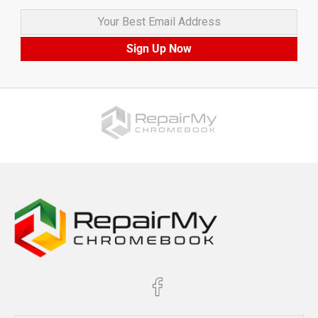
Your Best Email Address
Sign Up Now