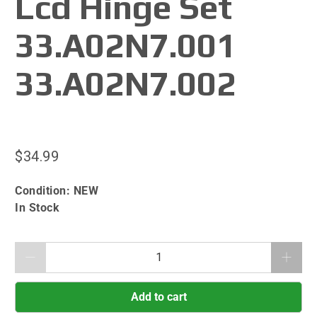
Lcd Hinge Set
33.A02N7.001
33.A02N7.002
$34.99
Condition:
NEW
In Stock
Qty
Add to cart