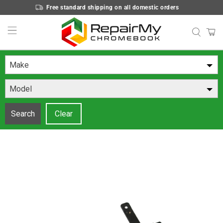
Free standard shipping on all domestic orders
Make
Model
Search
Clear