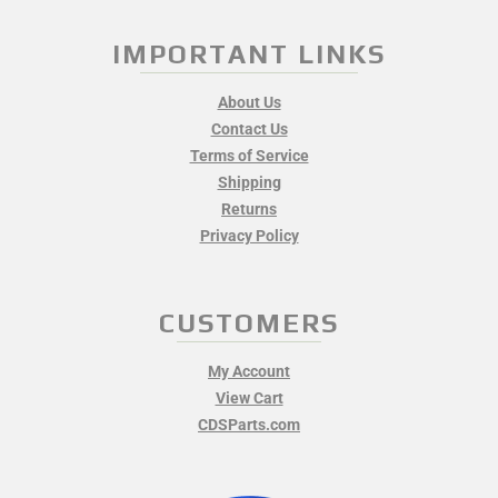
IMPORTANT LINKS
About Us
Contact Us
Terms of Service
Shipping
Returns
Privacy Policy
CUSTOMERS
My Account
View Cart
CDSParts.com