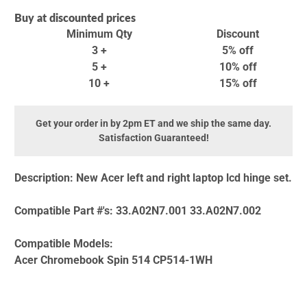
Buy at discounted prices
Minimum Qty
Discount
3 +
5% off
5 +
10% off
10 +
15% off
Get your order in by 2pm ET and we ship the same day.
Satisfaction Guaranteed!
Description:
New Acer left and right laptop lcd hinge set.
Compatible Part #'s:
33.A02N7.001 33.A02N7.002
Compatible Models:
Acer Chromebook Spin 514 CP514-1WH