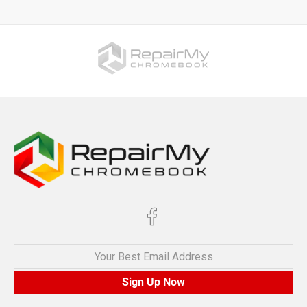
Your Best Email Address
Sign Up Now