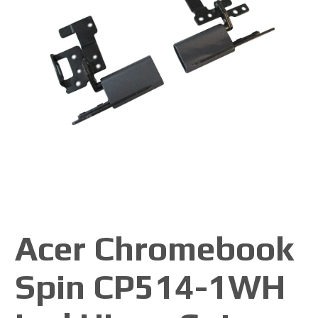
Acer Chromebook
Spin CP514-1WH