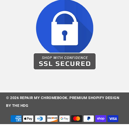
© 2026
REPAIR MY CHROMEBOOK
.
PREMIUM SHOPIFY DESIGN
BY
THE HDG