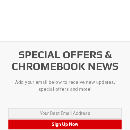
SPECIAL OFFERS &
CHROMEBOOK NEWS
Add your email below to receive new updates,
special offers and more!
Your Best Email Address
Sign Up Now