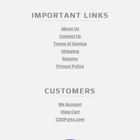
IMPORTANT LINKS
About Us
Contact Us
Terms of Service
Shipping
Returns
Privacy Policy
CUSTOMERS
My Account
View Cart
CDSParts.com