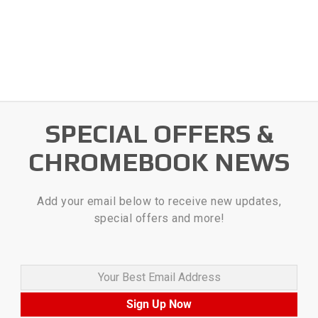
SPECIAL OFFERS &
CHROMEBOOK NEWS
Add your email below to receive new updates,
special offers and more!
Your Best Email Address
Sign Up Now