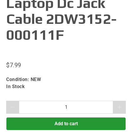
Laptop Dc Jack
Cable 2DW3152-
000111F
$7.99
Condition:
NEW
In Stock
Qty
Add to cart