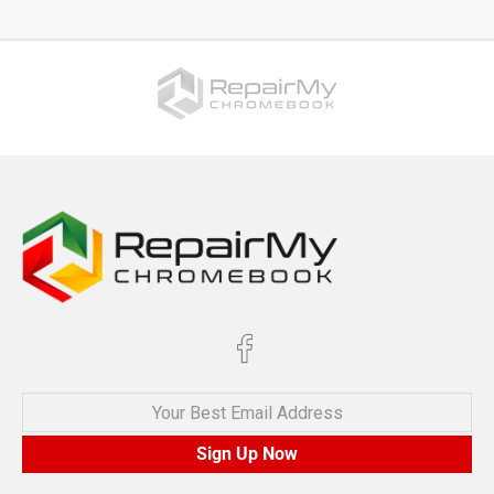
Your Best Email Address
Sign Up Now