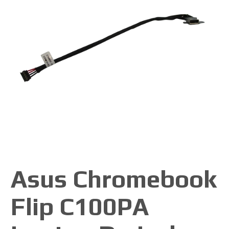
Asus Chromebook
Flip C100PA