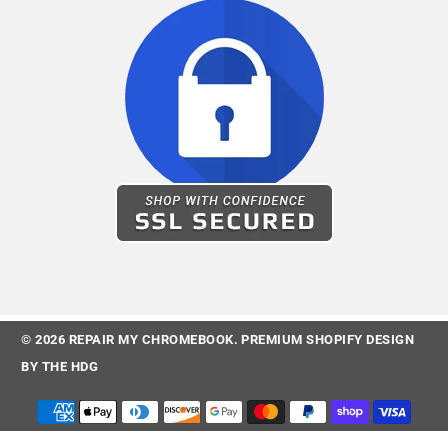
© 2026
REPAIR MY CHROMEBOOK
.
PREMIUM SHOPIFY DESIGN
BY
THE HDG