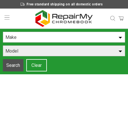
Free standard shipping on all domestic orders
Make
Model
Search
Clear