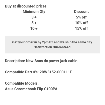
Buy at discounted prices
Minimum Qty
Discount
3 +
5% off
5 +
10% off
10 +
15% off
Get your order in by 2pm ET and we ship the same day.
Satisfaction Guaranteed!
Description:
New Asus dc power jack cable.
Compatible Part #'s:
2DW3152-000111F
Compatible Models:
Asus Chromebook Flip C100PA