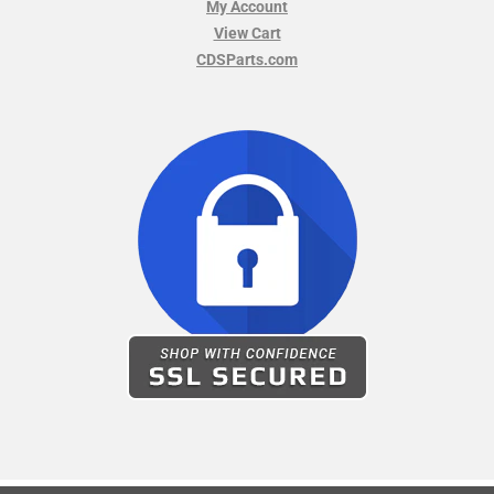
My Account
View Cart
CDSParts.com