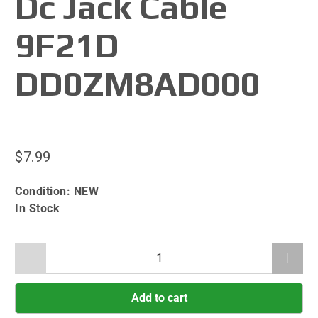
Dc Jack Cable
9F21D
DD0ZM8AD000
$7.99
Condition:
NEW
In Stock
Qty
Add to cart