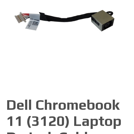
Dell Chromebook
11 (3120) Laptop