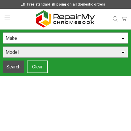
Free standard shipping on all domestic orders
Make
Model
Search
Clear