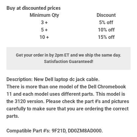
Buy at discounted prices
Minimum Qty
Discount
3 +
5% off
5 +
10% off
10 +
15% off
Get your order in by 2pm ET and we ship the same day.
Satisfaction Guaranteed!
Description:
New Dell laptop dc jack cable.
There is more than one model of the Dell Chromebook
11 and each model uses different parts. This model is
the 3120 version. Please check the part #'s and pictures
carefully to make sure that you are ordering the correct
parts.
Compatible Part #'s:
9F21D, DD0ZM8AD000.