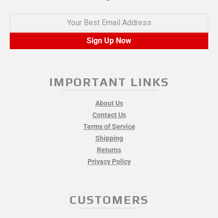
Your Best Email Address
Sign Up Now
IMPORTANT LINKS
About Us
Contact Us
Terms of Service
Shipping
Returns
Privacy Policy
CUSTOMERS