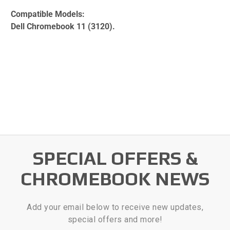
Compatible Models:
Dell Chromebook 11 (3120).
SPECIAL OFFERS &
CHROMEBOOK NEWS
Add your email below to receive new updates,
special offers and more!