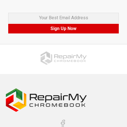
Your Best Email Address
Sign Up Now