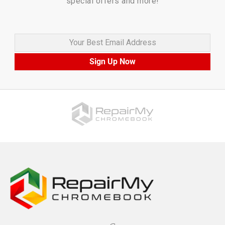
special offers and more!
Your Best Email Address
Sign Up Now