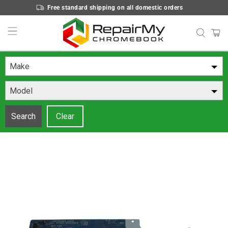
Free standard shipping on all domestic orders
Make
Model
Search
Clear