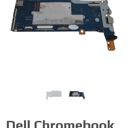
Dell Chromebook