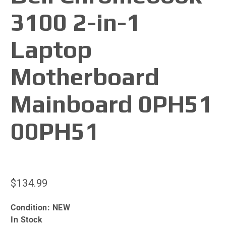
3100 2-in-1
Laptop
Motherboard
Mainboard 0PH51
00PH51
$134.99
Condition:
NEW
In Stock