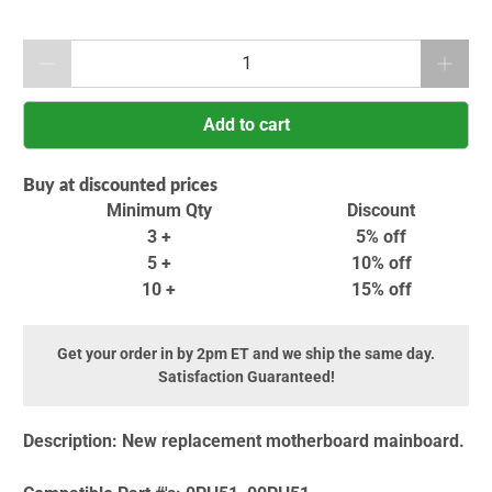
Qty
Add to cart
Buy at discounted prices
Minimum Qty
Discount
3 +
5% off
5 +
10% off
10 +
15% off
Get your order in by 2pm ET and we ship the same day.
Satisfaction Guaranteed!
Description:
New replacement motherboard mainboard.