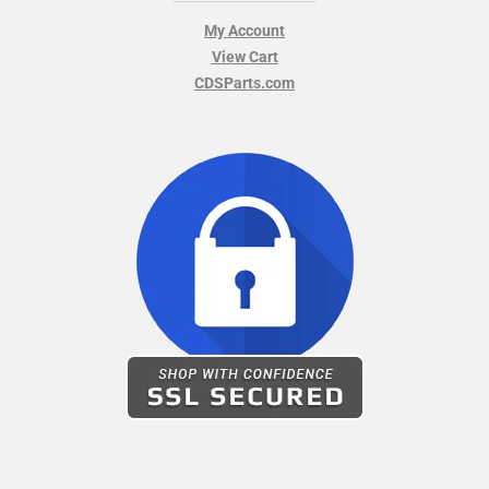
My Account
View Cart
CDSParts.com