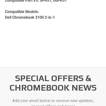
Compatible Part #'s:
0PH51, 00PH51
Compatible Models:
Dell Chromebook 3100 2-in-1
SPECIAL OFFERS &
CHROMEBOOK NEWS
Add your email below to receive new updates,