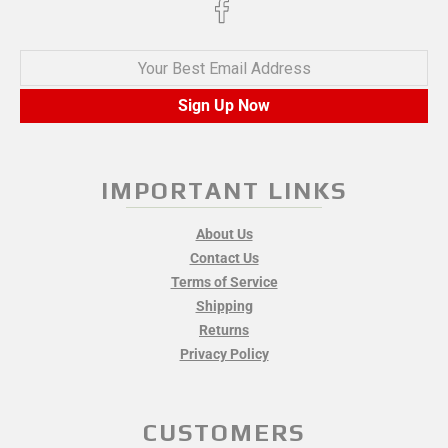
Your Best Email Address
Sign Up Now
IMPORTANT LINKS
About Us
Contact Us
Terms of Service
Shipping
Returns
Privacy Policy
CUSTOMERS