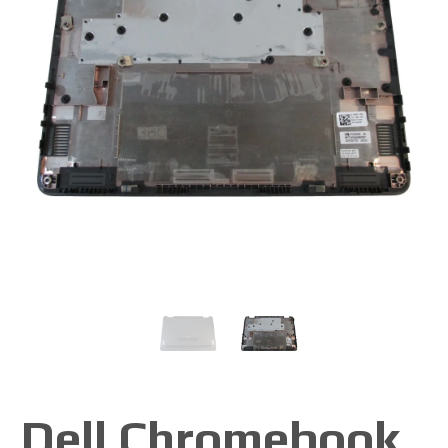
Dell Chromebook