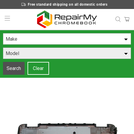
Free standard shipping on all domestic orders
Make
Model
Search
Clear