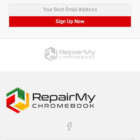
Your Best Email Address
Sign Up Now