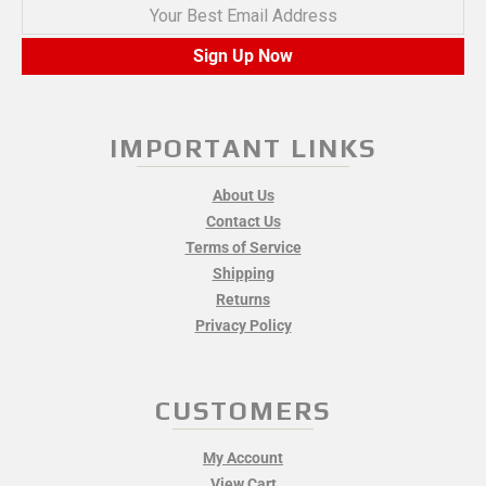
Your Best Email Address
Sign Up Now
IMPORTANT LINKS
About Us
Contact Us
Terms of Service
Shipping
Returns
Privacy Policy
CUSTOMERS
My Account
View Cart