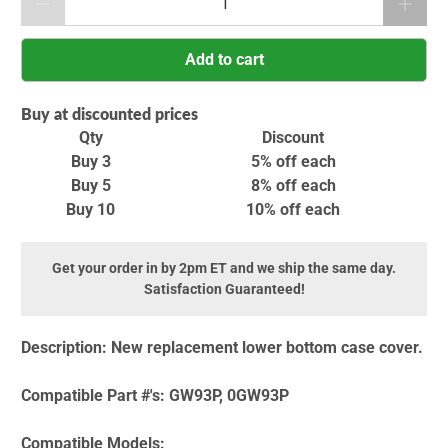
Add to cart
Buy at discounted prices
Qty
Discount
Buy 3
5% off
each
Buy 5
8% off
each
Buy 10
10% off
each
Get your order in by 2pm ET and we ship the same day.
Satisfaction Guaranteed!
Description:
New replacement lower bottom case cover.
Compatible Part #'s:
GW93P, 0GW93P
Compatible Models: