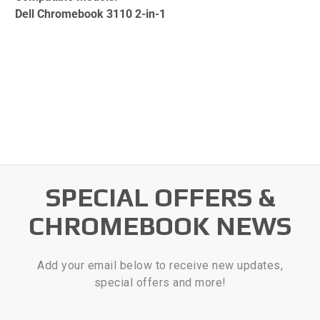
Dell Chromebook 3110 2-in-1
SPECIAL OFFERS &
CHROMEBOOK NEWS
Add your email below to receive new updates,
special offers and more!