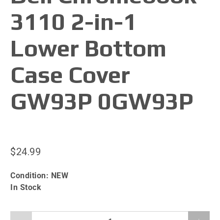
3110 2-in-1
Lower Bottom
Case Cover
GW93P 0GW93P
$24.99
Condition:
NEW
In Stock
Qty