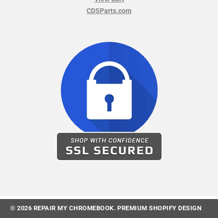
CDSParts.com
© 2026
REPAIR MY CHROMEBOOK
.
PREMIUM SHOPIFY DESIGN