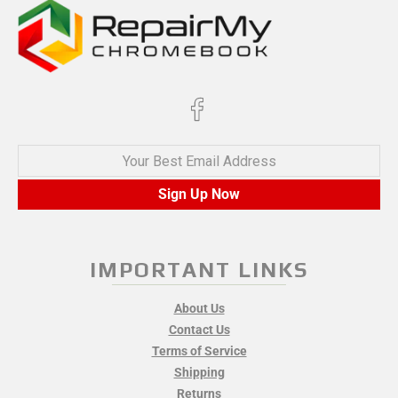
Your Best Email Address
Sign Up Now
IMPORTANT LINKS
About Us
Contact Us
Terms of Service
Shipping
Returns