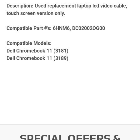
Description:
Used replacement laptop lcd video cable,
touch screen version only.
Compatible Part #'s:
6HNM6, DC02002OG00
Compatible Models:
Dell Chromebook 11 (3181)
Dell Chromebook 11 (3189)
SPECIAL OFFERS &