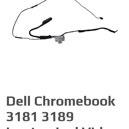
Dell Chromebook
3181 3189