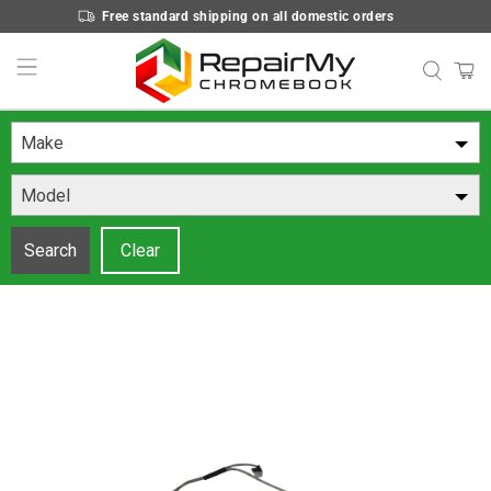
Free standard shipping on all domestic orders
Make
Model
Search
Clear