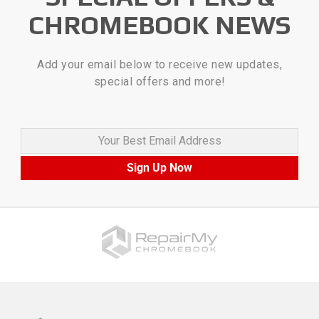
CHROMEBOOK NEWS
Add your email below to receive new updates,
special offers and more!
Your Best Email Address
Sign Up Now