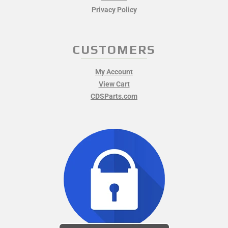
Privacy Policy
CUSTOMERS
My Account
View Cart
CDSParts.com