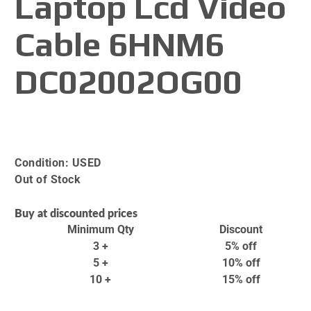
Laptop Lcd Video
Cable 6HNM6
DC02002OG00
Condition:
USED
Out of Stock
Buy at discounted prices
Minimum Qty
Discount
3 +
5% off
5 +
10% off
10 +
15% off