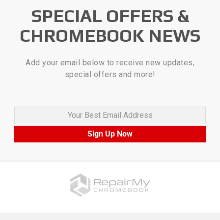
SPECIAL OFFERS &
CHROMEBOOK NEWS
Add your email below to receive new updates,
special offers and more!
Your Best Email Address
Sign Up Now