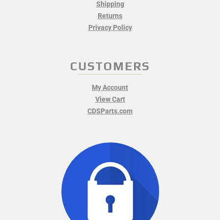
Shipping
Returns
Privacy Policy
CUSTOMERS
My Account
View Cart
CDSParts.com