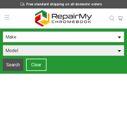
Free standard shipping on all domestic orders
Make
Model
Search
Clear