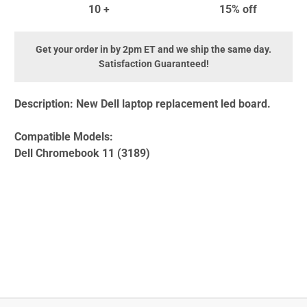
10 +
15% off
Get your order in by 2pm ET and we ship the same day.
Satisfaction Guaranteed!
Description:
New Dell laptop replacement led board.
Compatible Models:
Dell Chromebook 11 (3189)