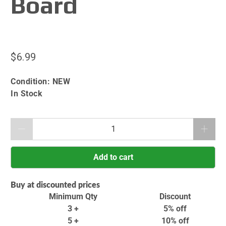
Board
$6.99
Condition:
NEW
In Stock
Qty
Add to cart
Buy at discounted prices
Minimum Qty
Discount
3 +
5% off
5 +
10% off