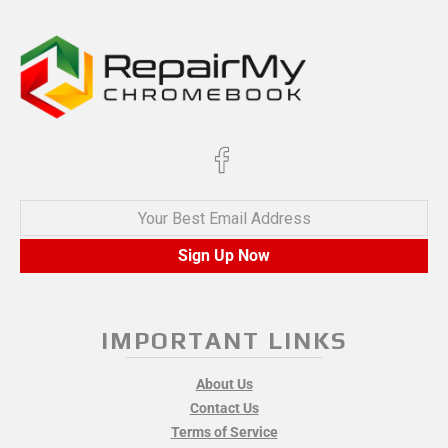
Your Best Email Address
Sign Up Now
IMPORTANT LINKS
About Us
Contact Us
Terms of Service