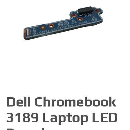
Dell Chromebook
3189 Laptop LED