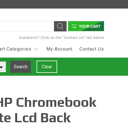
YOUR CART
Questions? Click on the "Contact Us" tab below
art Categories
My Account
Contact Us
Search
Clear
HP Chromebook
te Lcd Back