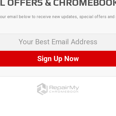
AL OFFERS & CHROMEBOO
our email below to receive new updates, special offers and
 Best Email Address
Sign Up Now