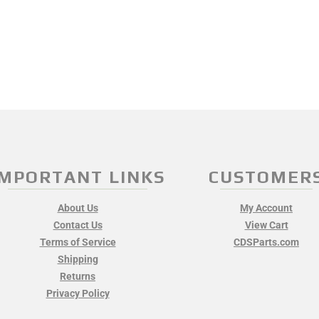
IMPORTANT LINKS
CUSTOMER
About Us
My Account
Contact Us
View Cart
Terms of Service
CDSParts.com
Shipping
Returns
Privacy Policy