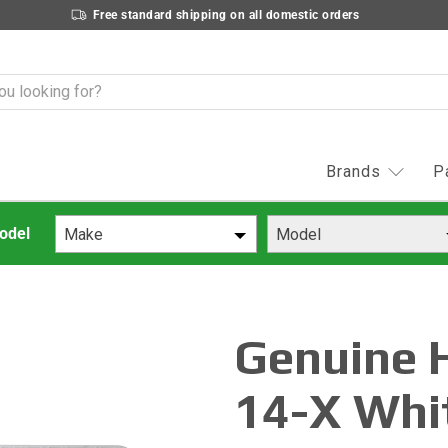
Free standard shipping on all domestic orders
Brands
P
Make
Model
Genuine 
14-X Whi