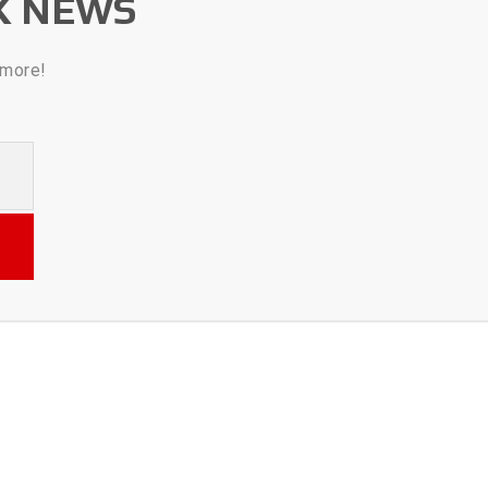
K NEWS
 more!