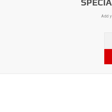
SPECI
Add y
Your