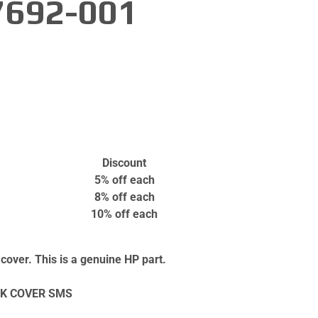
7692-001
Discount
5% off
each
8% off
each
10% off
each
over. This is a genuine HP part.
K COVER SMS