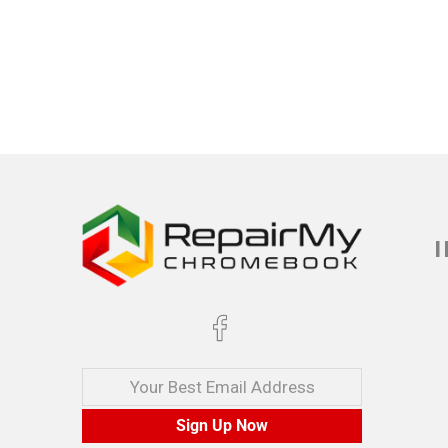
Your Best Email Address
Sign Up Now