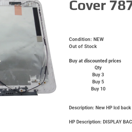
Cover 78
Condition:
NEW
Out of Stock
Buy at discounted prices
Qty
Buy 3
Buy 5
Buy 10
Description:
New HP lcd back c
HP Description:
DISPLAY BAC