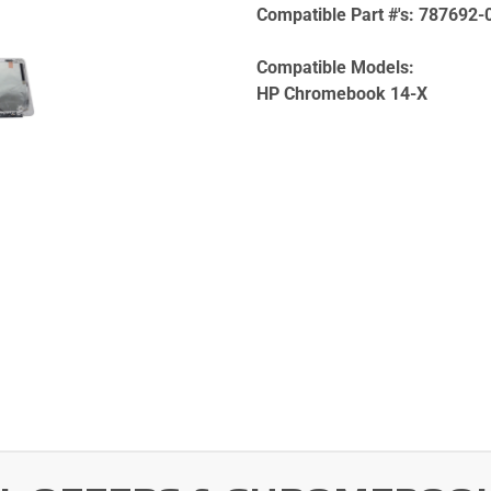
Compatible Part #'s:
787692-
Compatible Models:
HP Chromebook 14-X