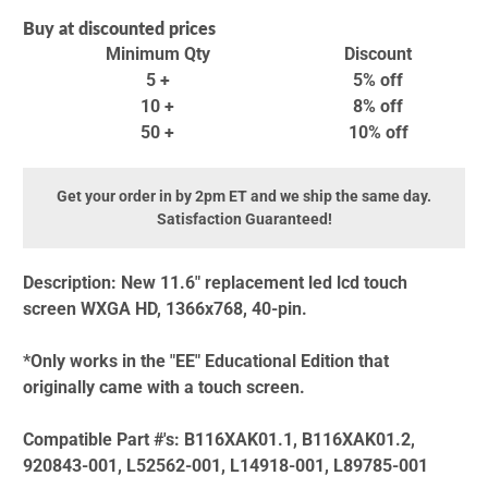
Buy at discounted prices
Minimum Qty
Discount
5 +
5% off
10 +
8% off
50 +
10% off
Get your order in by 2pm ET and we ship the same day.
Satisfaction Guaranteed!
Description:
New 11.6" replacement led lcd touch
screen WXGA HD, 1366x768, 40-pin.
*Only works in the "EE" Educational Edition that
originally came with a touch screen.
Compatible Part #'s:
B116XAK01.1, B116XAK01.2,
920843-001, L52562-001, L14918-001, L89785-001