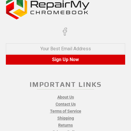
Your Best Email Address
Sign Up Now
IMPORTANT LINKS
About Us
Contact Us
Terms of Service
Shipping
Returns