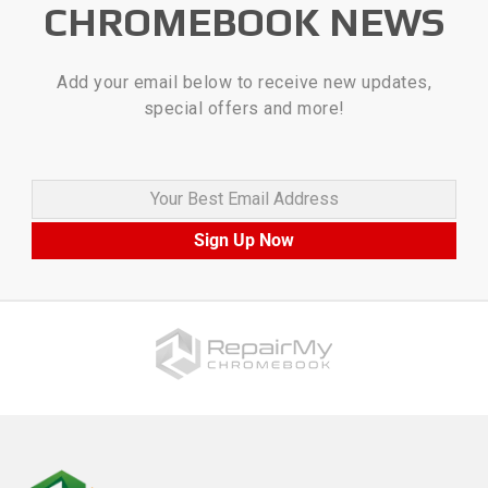
CHROMEBOOK NEWS
Add your email below to receive new updates,
special offers and more!
Your Best Email Address
Sign Up Now