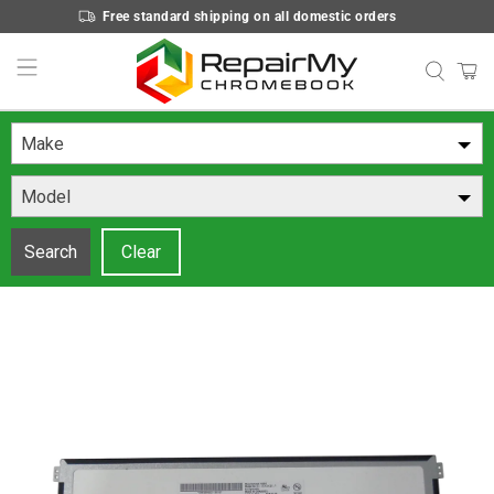
Free standard shipping on all domestic orders
Make
Model
Search
Clear