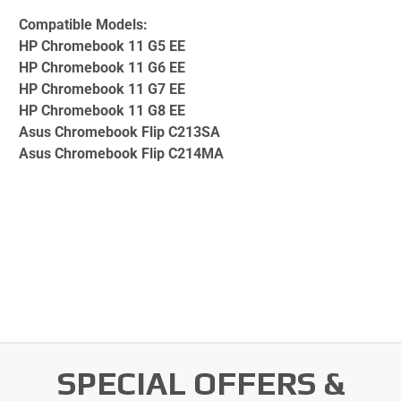
Compatible Models:
HP Chromebook 11 G5 EE
HP Chromebook 11 G6 EE
HP Chromebook 11 G7 EE
HP Chromebook 11 G8 EE
Asus Chromebook Flip C213SA
Asus Chromebook Flip C214MA
SPECIAL OFFERS &