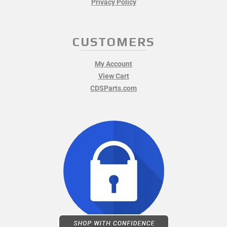
Privacy Policy
CUSTOMERS
My Account
View Cart
CDSParts.com