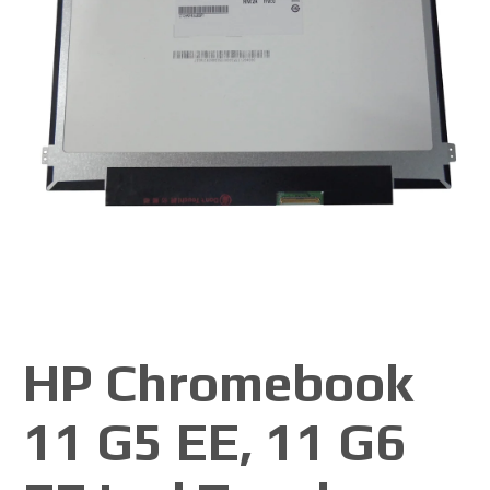
HP Chromebook
11 G5 EE, 11 G6