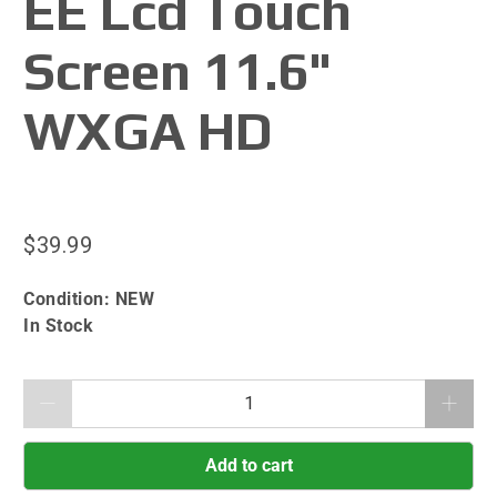
EE Lcd Touch
Screen 11.6"
WXGA HD
$39.99
Condition:
NEW
In Stock
Qty
Add to cart