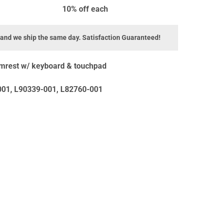
10% off
each
 and we ship the same day. Satisfaction Guaranteed!
mrest w/ keyboard & touchpad
01, L90339-001, L82760-001