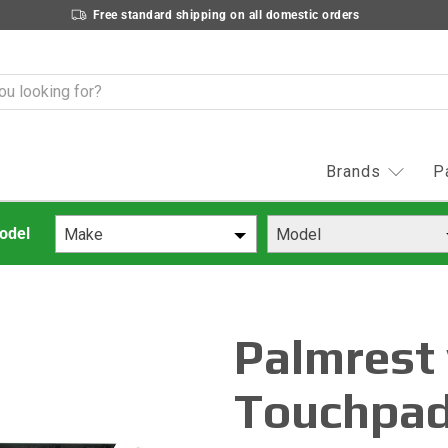
Free standard shipping on all domestic orders
Brands
P
Make
Model
Palmrest
Touchpad