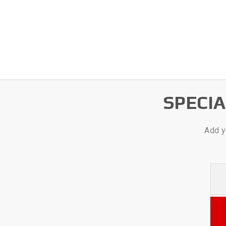
SPECI
Add y
Your