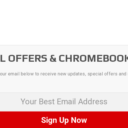
AL OFFERS & CHROMEBOO
our email below to receive new updates, special offers and
 Best Email Address
Sign Up Now