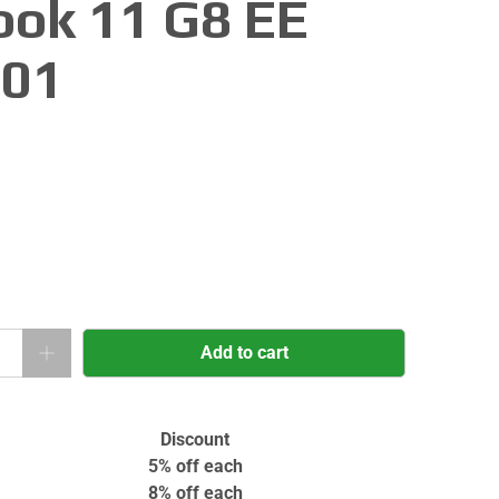
ok 11 G8 EE
001
Add to cart
Discount
5% off
each
8% off
each