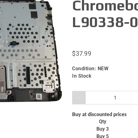
Chromebo
L90338-
$37.99
Condition:
NEW
In Stock
Qty
Buy at discounted prices
Qty
Buy 3
Buy 5