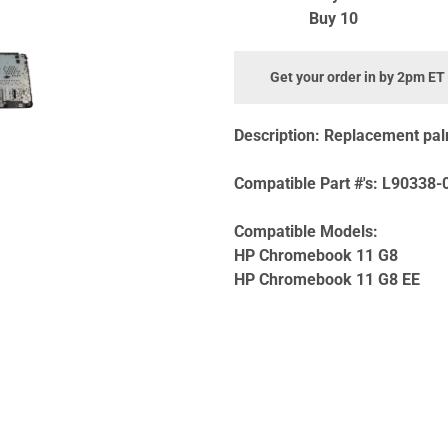
Buy 10
Get your order in by 2pm ET
Description:
Replacement pal
Compatible Part #'s:
L90338-0
Compatible Models:
HP Chromebook 11 G8
HP Chromebook 11 G8 EE