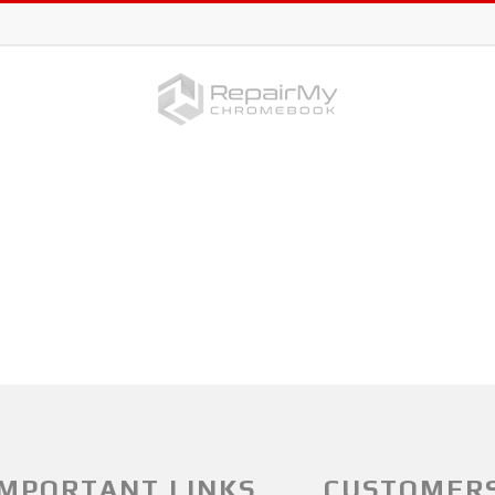
IMPORTANT LINKS
CUSTOMER