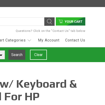
YOUR CART
Questions? Click on the "Contact Us" tab below
art Categories
My Account
Contact Us
Search
Clear
 w/ Keyboard &
 For HP