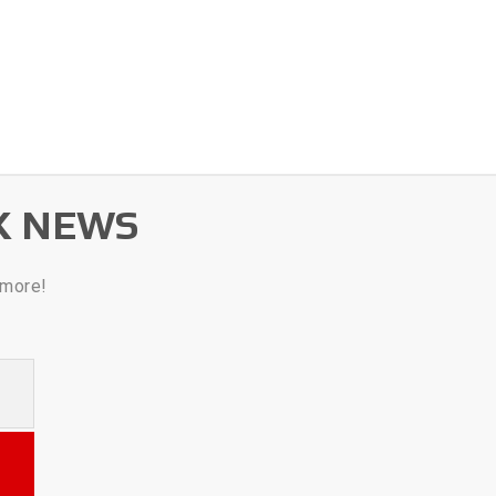
K NEWS
 more!