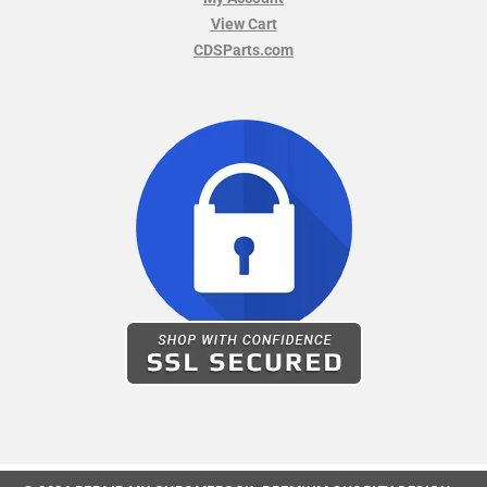
View Cart
CDSParts.com