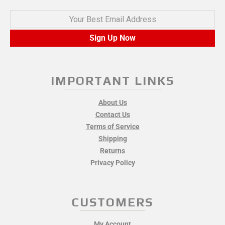
Your Best Email Address
Sign Up Now
IMPORTANT LINKS
About Us
Contact Us
Terms of Service
Shipping
Returns
Privacy Policy
CUSTOMERS
My Account