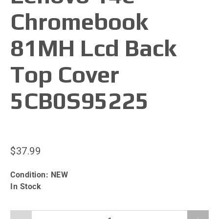
Chromebook
81MH Lcd Back
Top Cover
5CB0S95225
$37.99
Condition:
NEW
In Stock
Qty