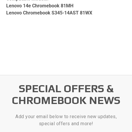
Lenovo 14e Chromebook 81MH
Lenovo Chromebook S345-14AST 81WX
SPECIAL OFFERS &
CHROMEBOOK NEWS
Add your email below to receive new updates,
special offers and more!