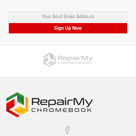
Your Best Email Address
Sign Up Now