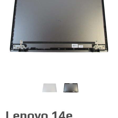
Lenovo 14e