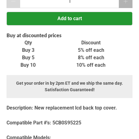
Add to cart
Buy at discounted prices
Qty
Discount
Buy 3
5% off
each
Buy 5
8% off
each
Buy 10
10% off
each
Get your order in by 2pm ET and we ship the same day.
Satisfaction Guaranteed!
Description:
New replacement lcd back top cover.
Compatible Part #'s:
5CB0S95225
Compatible Models: