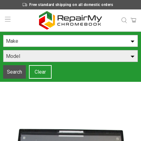
Free standard shipping on all domestic orders
Make
Model
Search
Clear