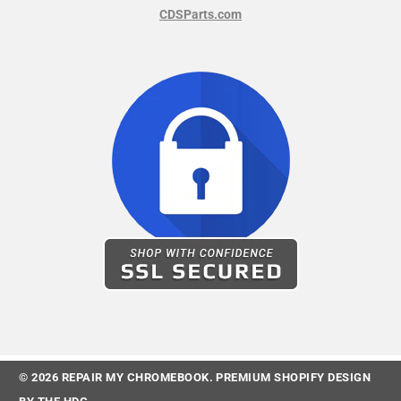
CDSParts.com
© 2026
REPAIR MY CHROMEBOOK
.
PREMIUM SHOPIFY DESIGN