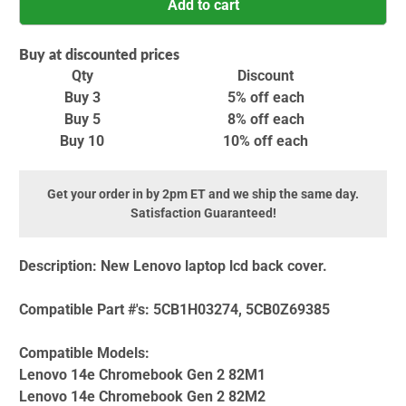
Add to cart
Buy at discounted prices
Qty
Discount
Buy 3
5% off
each
Buy 5
8% off
each
Buy 10
10% off
each
Get your order in by 2pm ET and we ship the same day.
Satisfaction Guaranteed!
Description:
New Lenovo laptop lcd back cover.
Compatible Part #'s:
5CB1H03274, 5CB0Z69385
Compatible Models:
Lenovo 14e Chromebook Gen 2 82M1
Lenovo 14e Chromebook Gen 2 82M2