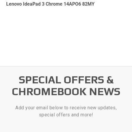
Lenovo IdeaPad 3 Chrome 14APO6 82MY
SPECIAL OFFERS &
CHROMEBOOK NEWS
Add your email below to receive new updates,
special offers and more!