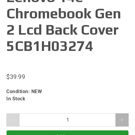
Chromebook Gen
2 Lcd Back Cover
5CB1H03274
$39.99
Condition:
NEW
In Stock
Qty