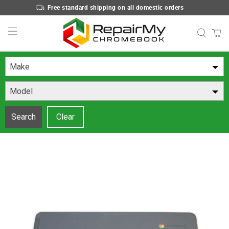
Free standard shipping on all domestic orders
Make
Model
Search
Clear