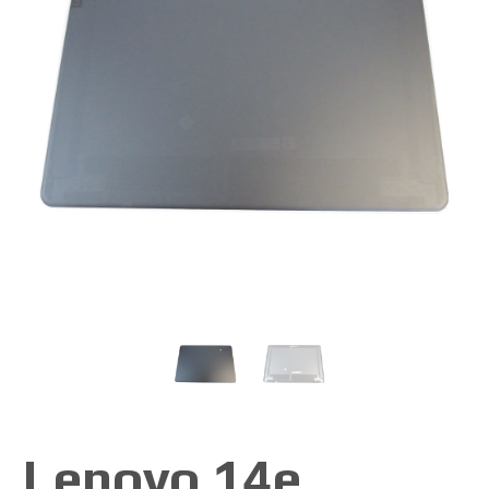
Lenovo 14e