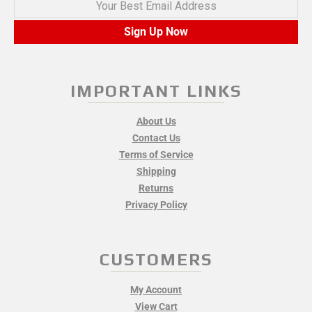
Your Best Email Address
Sign Up Now
IMPORTANT LINKS
About Us
Contact Us
Terms of Service
Shipping
Returns
Privacy Policy
CUSTOMERS
My Account
View Cart