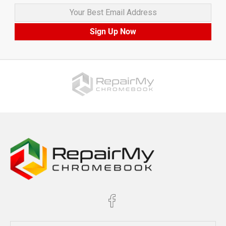
Your Best Email Address
Sign Up Now