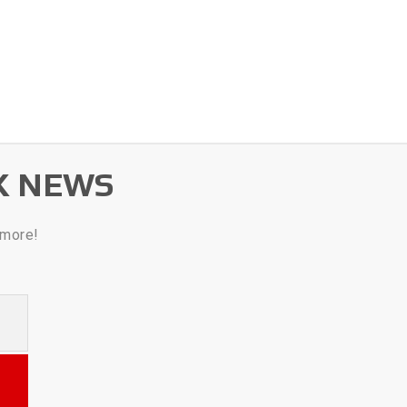
K NEWS
 more!