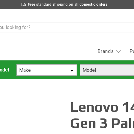
Free standard shipping on all domestic orders
Brands
P
Make
Model
Lenovo 1
Gen 3 Pal