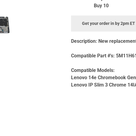
Buy 10
Get your order in by 2pm ET
Description:
New replacement 
Compatible Part #'s:
5M11H61
Compatible Models:
Lenovo 14e Chromebook Ge
Lenovo IP Slim 3 Chrome 14