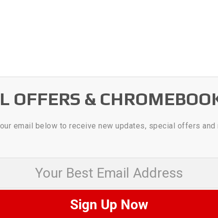
AL OFFERS & CHROMEBOO
our email below to receive new updates, special offers and
 Best Email Address
Sign Up Now