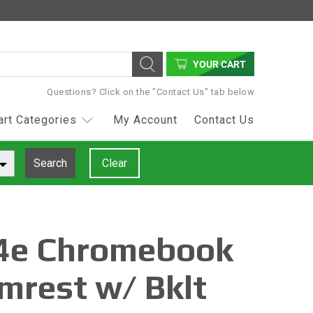
YOUR CART
Questions? Click on the "Contact Us" tab below
art Categories
My Account
Contact Us
Search
Clear
4e Chromebook
mrest w/ Bklt