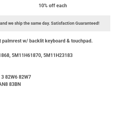
10% off
each
 and we ship the same day. Satisfaction Guaranteed!
palmrest w/ backlit keyboard & touchpad.
868, 5M11H61870, 5M11H23183
n 3 82W6 82W7
IAN8 83BN