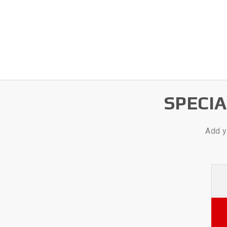
SPECI
Add y
Your