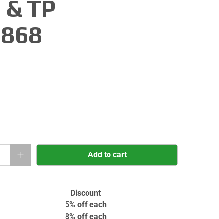
 & TP
868
Add to cart
Discount
5% off
each
8% off
each