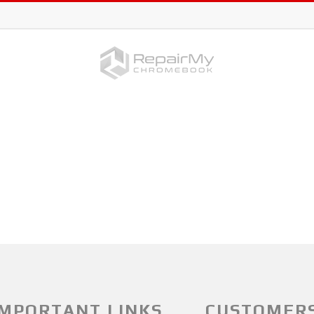
IMPORTANT LINKS
CUSTOMER