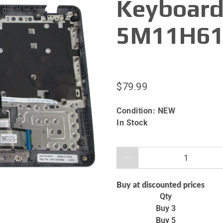
Keyboard
5M11H61
$79.99
Condition:
NEW
In Stock
Qty
Buy at discounted prices
Qty
Buy 3
Buy 5