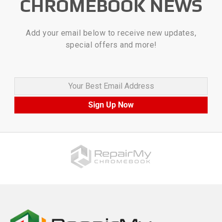
CHROMEBOOK NEWS
Add your email below to receive new updates,
special offers and more!
Your Best Email Address
Sign Up Now