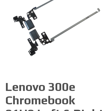
Lenovo 300e
Chromebook