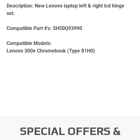
Description:
New Lenovo laptop left & right lcd hinge
set.
Compatible Part #'s:
5H50Q93990
Compatible Models:
Lenovo 300e Chromebook (Type 81H0)
SPECIAL OFFERS &