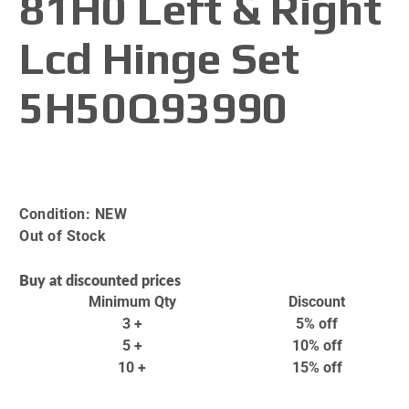
81H0 Left & Right
Lcd Hinge Set
5H50Q93990
Condition:
NEW
Out of Stock
Buy at discounted prices
Minimum Qty
Discount
3 +
5% off
5 +
10% off
10 +
15% off