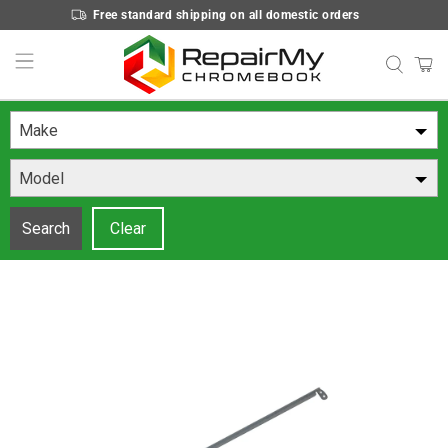
Free standard shipping on all domestic orders
Make
Model
Search
Clear