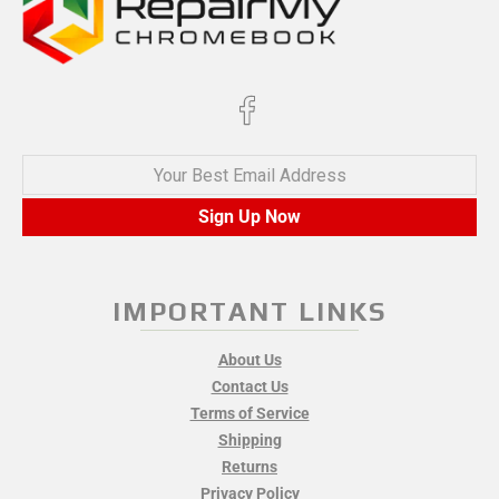
Your Best Email Address
Sign Up Now
IMPORTANT LINKS
About Us
Contact Us
Terms of Service
Shipping
Returns
Privacy Policy