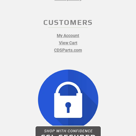
CUSTOMERS
My Account
View Cart
CDSParts.com