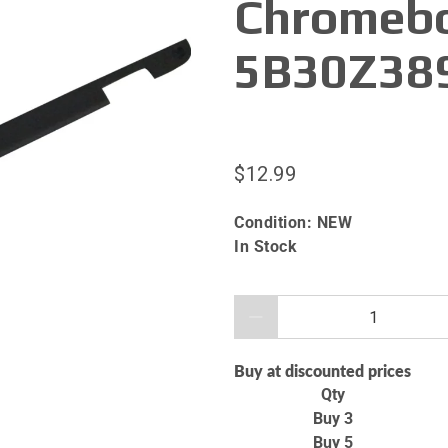
Chromebo
5B30Z38
$12.99
Condition:
NEW
In Stock
Qty
Buy at discounted prices
Qty
Buy 3
Buy 5