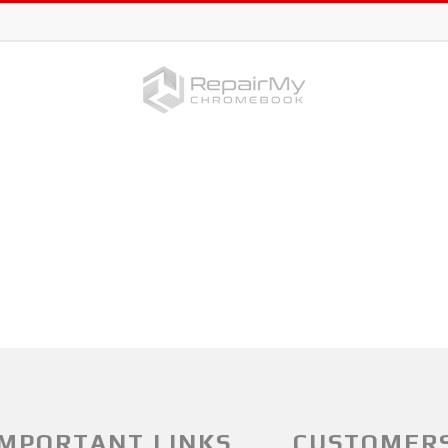
IMPORTANT LINKS
CUSTOMER