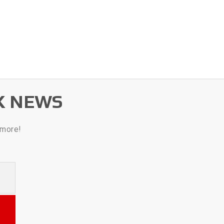
K NEWS
 more!