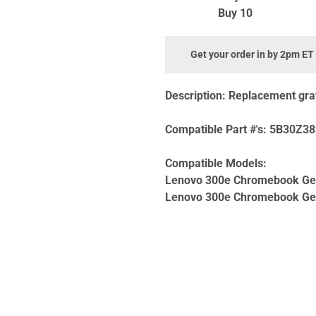
Buy 10
Get your order in by 2pm ET
Description:
Replacement gray 
Compatible Part #'s:
5B30Z38
Compatible Models:
Lenovo 300e Chromebook Ge
Lenovo 300e Chromebook Ge