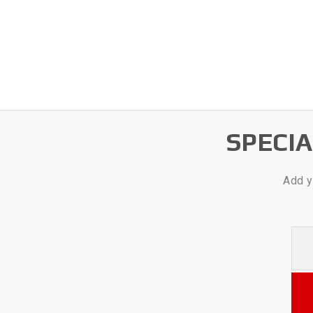
SPECI
Add y
Your