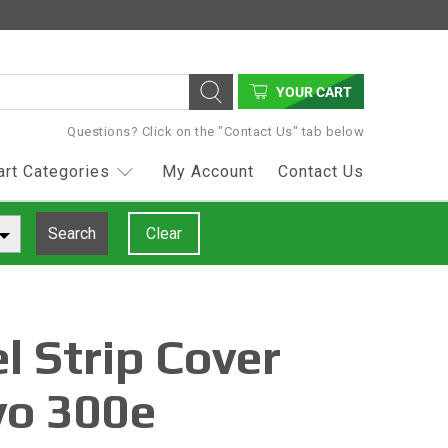
YOUR CART
Questions? Click on the "Contact Us" tab below
art Categories
My Account
Contact Us
Search
Clear
l Strip Cover
vo 300e