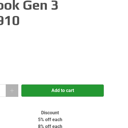
ok Gen 3
910
Add to cart
Discount
5% off
each
8% off
each