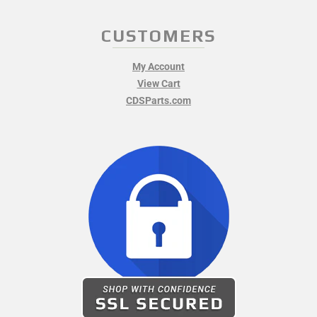
CUSTOMERS
My Account
View Cart
CDSParts.com