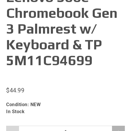
Chromebook Gen
3 Palmrest w/
Keyboard & TP
5M11C94699
$44.99
Condition:
NEW
In Stock
Qty