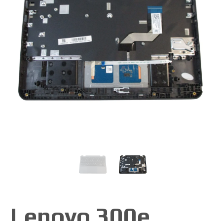
Lenovo 300e