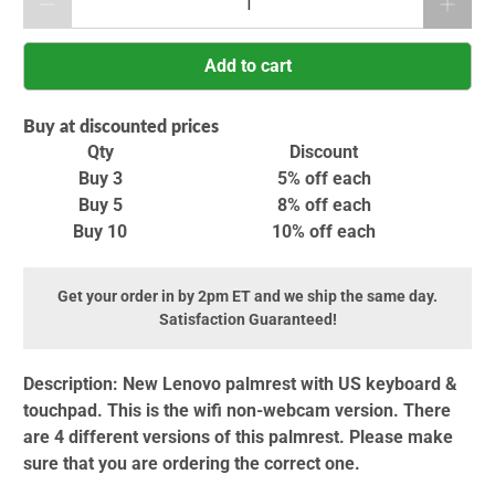
Add to cart
Buy at discounted prices
Qty
Discount
Buy 3
5% off
each
Buy 5
8% off
each
Buy 10
10% off
each
Get your order in by 2pm ET and we ship the same day.
Satisfaction Guaranteed!
Description:
New Lenovo palmrest with US keyboard &
touchpad. This is the wifi non-webcam version. There
are 4 different versions of this palmrest. Please make
sure that you are ordering the correct one.