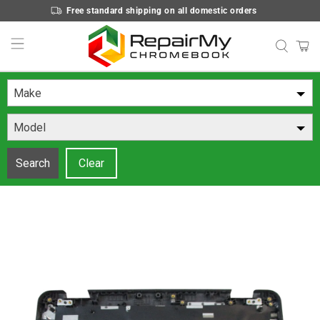
Free standard shipping on all domestic orders
Make
Model
Search
Clear