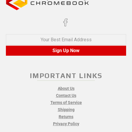
Your Best Email Address
Sign Up Now
IMPORTANT LINKS
About Us
Contact Us
Terms of Service
Shipping
Returns
Privacy Policy