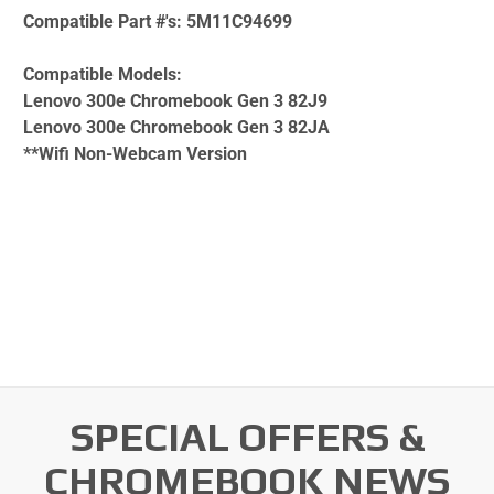
Compatible Part #'s:
5M11C94699
Compatible Models:
Lenovo 300e Chromebook Gen 3 82J9
Lenovo 300e Chromebook Gen 3 82JA
**Wifi Non-Webcam Version
SPECIAL OFFERS &
CHROMEBOOK NEWS