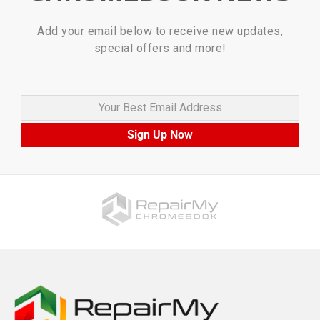
Add your email below to receive new updates,
special offers and more!
Your Best Email Address
Sign Up Now