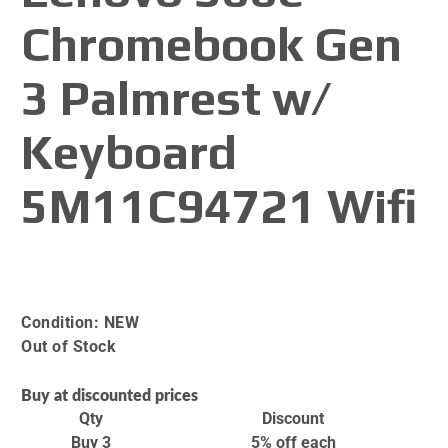
Chromebook Gen
3 Palmrest w/
Keyboard
5M11C94721 Wifi
Condition:
NEW
Out of Stock
Buy at discounted prices
Qty
Discount
Buy 3
5% off
each