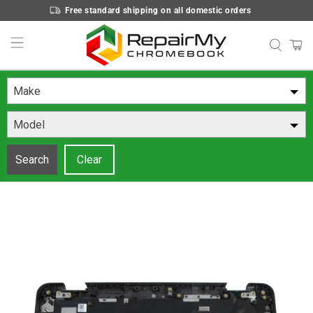
Free standard shipping on all domestic orders
Make
Model
Search
Clear