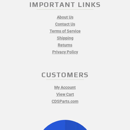
IMPORTANT LINKS
About Us
Contact Us
Terms of Service
Shipping
Returns
Privacy Policy
CUSTOMERS
My Account
View Cart
CDSParts.com