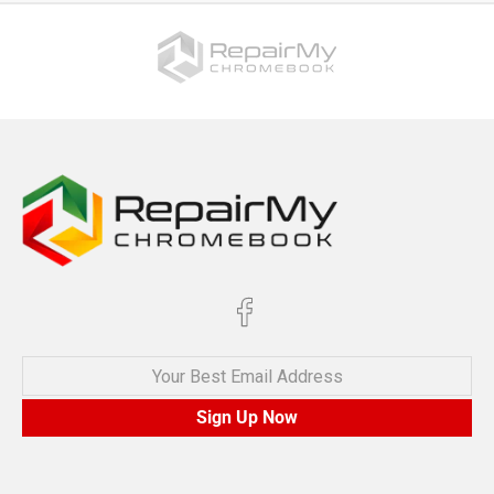
Your Best Email Address
Sign Up Now