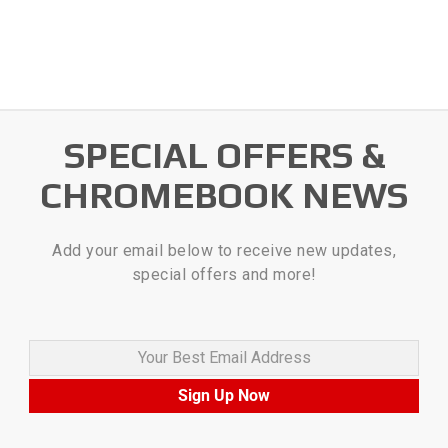
SPECIAL OFFERS &
CHROMEBOOK NEWS
Add your email below to receive new updates,
special offers and more!
Your Best Email Address
Sign Up Now