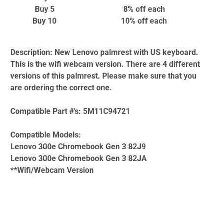
Buy 5
8% off
each
Buy 10
10% off
each
Description:
New Lenovo palmrest with US keyboard.
This is the wifi webcam version. There are 4 different
versions of this palmrest. Please make sure that you
are ordering the correct one.
Compatible Part #'s:
5M11C94721
Compatible Models:
Lenovo 300e Chromebook Gen 3 82J9
Lenovo 300e Chromebook Gen 3 82JA
**Wifi/Webcam Version