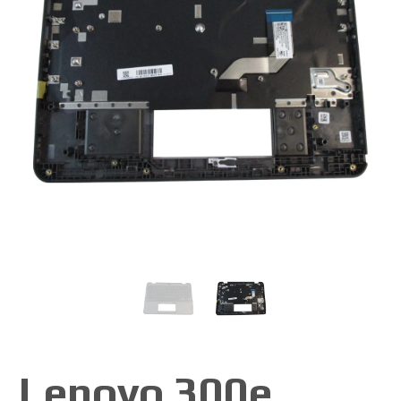
Lenovo 300e