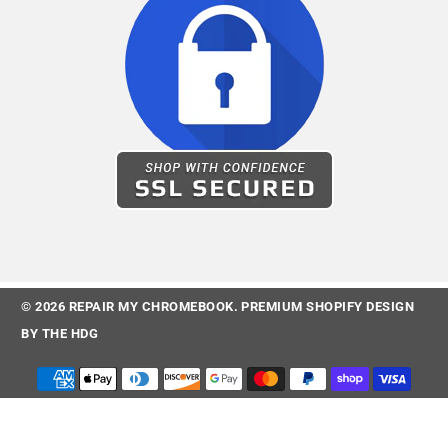
© 2026
REPAIR MY CHROMEBOOK
.
PREMIUM SHOPIFY DESIGN
BY
THE HDG