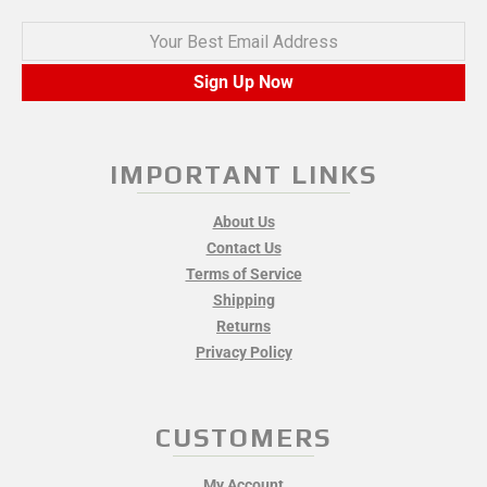
Your Best Email Address
Sign Up Now
IMPORTANT LINKS
About Us
Contact Us
Terms of Service
Shipping
Returns
Privacy Policy
CUSTOMERS
My Account