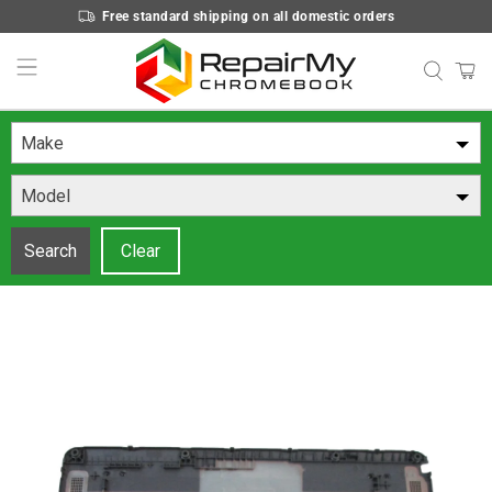
Free standard shipping on all domestic orders
Make
Model
Search
Clear