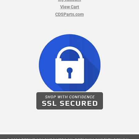
View Cart
CDSParts.com