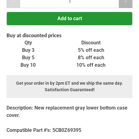
Add to cart
Buy at discounted prices
Qty
Discount
Buy 3
5% off
each
Buy 5
8% off
each
Buy 10
10% off
each
Get your order in by 2pm ET and we ship the same day.
Satisfaction Guaranteed!
Description:
New replacement gray lower bottom case
cover.
Compatible Part #'s:
5CB0Z69395