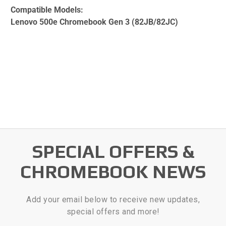
Compatible Models:
Lenovo 500e Chromebook Gen 3 (82JB/82JC)
SPECIAL OFFERS &
CHROMEBOOK NEWS
Add your email below to receive new updates,
special offers and more!