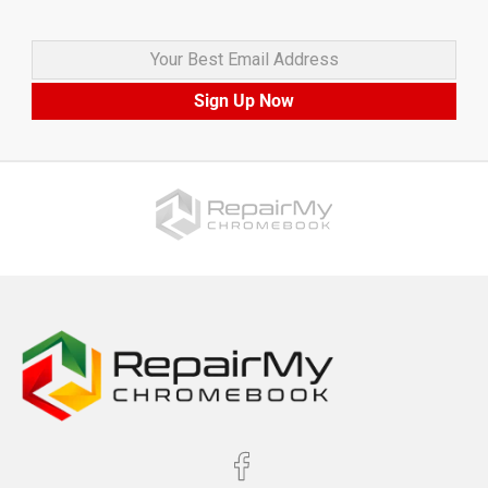
Your Best Email Address
Sign Up Now