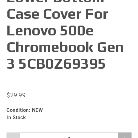
Case Cover For
Lenovo 500e
Chromebook Gen
3 5CB0Z69395
$29.99
Condition:
NEW
In Stock
Qty