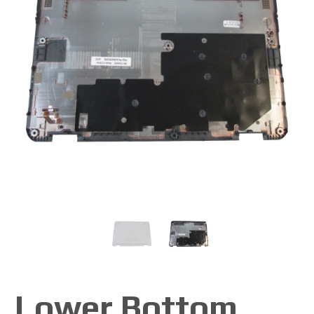
Lower Bottom