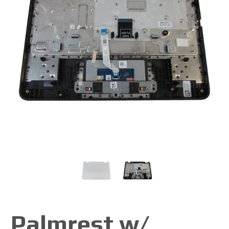
Palmrest w/