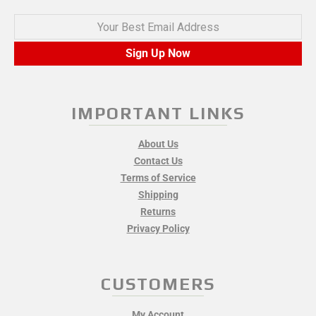
Your Best Email Address
Sign Up Now
IMPORTANT LINKS
About Us
Contact Us
Terms of Service
Shipping
Returns
Privacy Policy
CUSTOMERS
My Account