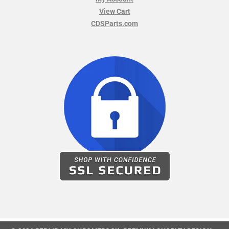
View Cart
CDSParts.com