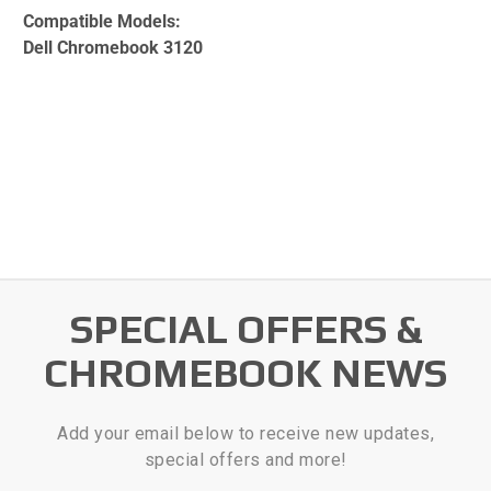
Compatible Models:
Dell Chromebook 3120
SPECIAL OFFERS &
CHROMEBOOK NEWS
Add your email below to receive new updates,
special offers and more!