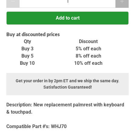
Add to cart
Buy at discounted prices
Qty
Discount
Buy 3
5% off
each
Buy 5
8% off
each
Buy 10
10% off
each
Get your order in by 2pm ET and we ship the same day.
Satisfaction Guaranteed!
Description:
New replacement palmrest with keyboard
& touchpad.
Compatible Part #'s:
WHJ70