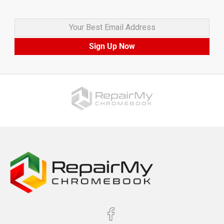
Your Best Email Address
Sign Up Now