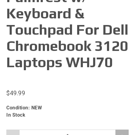
Keyboard &
Touchpad For Dell
Chromebook 3120
Laptops WHJ70
$49.99
Condition:
NEW
In Stock
Qty