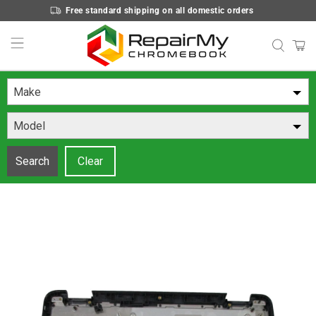
Free standard shipping on all domestic orders
Make
Model
Search
Clear